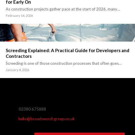
for Early On
As construction projects gather pace at the start of 2026, many…
February 14, 2026
Screeding Explained: A Practical Guide for Developers and
Contractors
Screeding is one of those construction processes that often goes…
January 4, 2026
02380 675888
hello@broadsword-group.co.uk