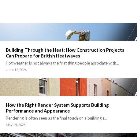
Building Through the Heat: How Construction Projects
Can Prepare for British Heatwaves
Hot weather is not always the first thing people associate with…
June 12, 2026
How the Right Render System Supports Building
Performance and Appearance
Rendering is often seen as the final touch on a building’s…
May 14, 2026