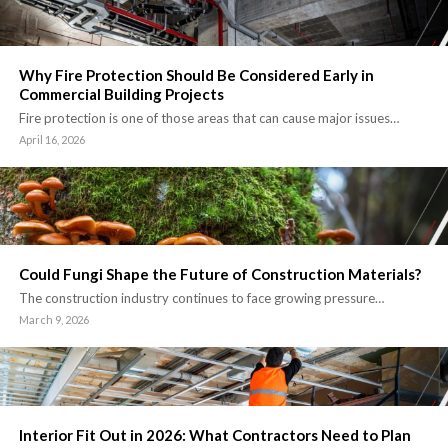
Why Fire Protection Should Be Considered Early in
Commercial Building Projects
Fire protection is one of those areas that can cause major issues…
April 16, 2026
Could Fungi Shape the Future of Construction Materials?
The construction industry continues to face growing pressure…
March 9, 2026
Interior Fit Out in 2026: What Contractors Need to Plan