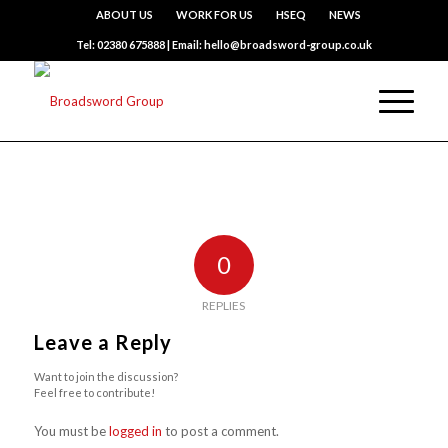
ABOUT US
WORK FOR US
HSEQ
NEWS
Tel: 02380 675888 | Email: hello@broadsword-group.co.uk
0
REPLIES
Leave a Reply
Want to join the discussion?
Feel free to contribute!
You must be
logged in
to post a comment.