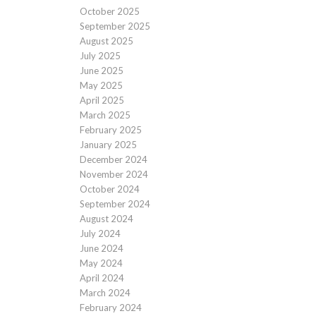
October 2025
September 2025
August 2025
July 2025
June 2025
May 2025
April 2025
March 2025
February 2025
January 2025
December 2024
November 2024
October 2024
September 2024
August 2024
July 2024
June 2024
May 2024
April 2024
March 2024
February 2024