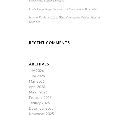
Commercial Building Projects
Could Fungi Shape the Future of Construction Materials?
Interior Fit Out in 2026: What Contractors Need to Plan for
Early On
RECENT COMMENTS
ARCHIVES
July 2026
June 2026
May 2026
April 2026
March 2026
February 2026
January 2026
December 2025
November 2025