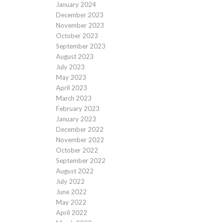
January 2024
December 2023
November 2023
October 2023
September 2023
August 2023
July 2023
May 2023
April 2023
March 2023
February 2023
January 2023
December 2022
November 2022
October 2022
September 2022
August 2022
July 2022
June 2022
May 2022
April 2022