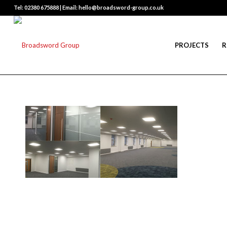
Tel: 02380 675888 | Email: hello@broadsword-group.co.uk
PROJECTS
R