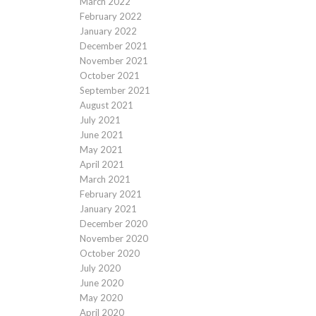
March 2022
February 2022
January 2022
December 2021
November 2021
October 2021
September 2021
August 2021
July 2021
June 2021
May 2021
April 2021
March 2021
February 2021
January 2021
December 2020
November 2020
October 2020
July 2020
June 2020
May 2020
April 2020