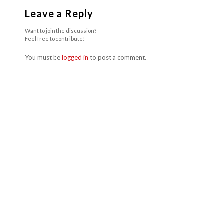
Leave a Reply
Want to join the discussion?
Feel free to contribute!
You must be
logged in
to post a comment.