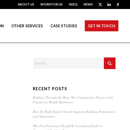
ABOUT US
WORK FOR US
HSEQ
NEWS
ON
OTHER SERVICES
CASE STUDIES
GET IN TOUCH
RECENT POSTS
Building Through the Heat: How Construction Projects Can
Prepare for British Heatwaves
How the Right Render System Supports Building Performance
and Appearance
Why Fire Protection Should Be Considered Early in