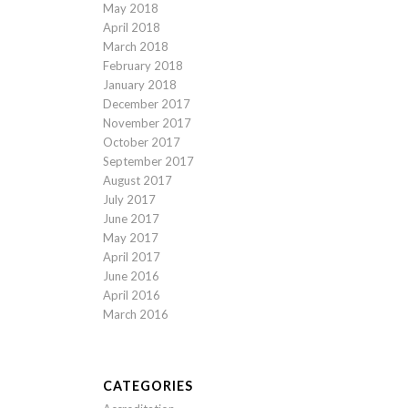
May 2018
April 2018
March 2018
February 2018
January 2018
December 2017
November 2017
October 2017
September 2017
August 2017
July 2017
June 2017
May 2017
April 2017
June 2016
April 2016
March 2016
CATEGORIES