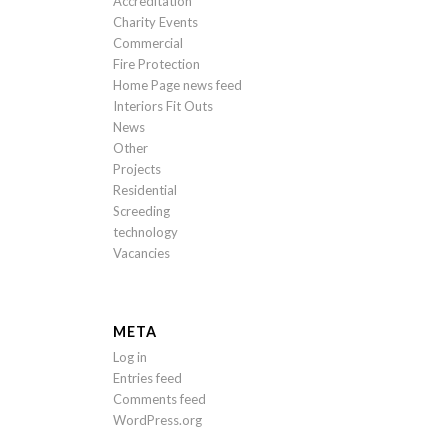
Accreditation
Charity Events
Commercial
Fire Protection
Home Page news feed
Interiors Fit Outs
News
Other
Projects
Residential
Screeding
technology
Vacancies
META
Log in
Entries feed
Comments feed
WordPress.org