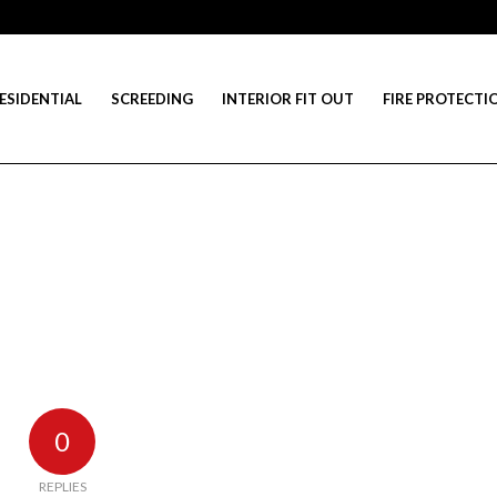
ESIDENTIAL
SCREEDING
INTERIOR FIT OUT
FIRE PROTECTI
0
REPLIES