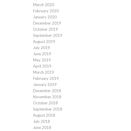
March 2020
February 2020
January 2020
December 2019
October 2019
September 2019
August 2019
July 2019
June 2019
May 2019
April 2019
March 2019
February 2019
January 2019
December 2018
November 2018
October 2018
September 2018
August 2018
July 2018
June 2018