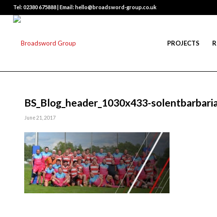
Tel: 02380 675888 | Email: hello@broadsword-group.co.uk
PROJECTS
R
BS_Blog_header_1030x433-solentbarbari
June 21, 2017