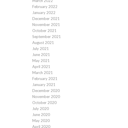
March 2022
February 2022
January 2022
December 2021
November 2021
October 2021
September 2021
August 2021
July 2021
June 2021
May 2021
April 2021
March 2021
February 2021
January 2021
December 2020
November 2020
October 2020
July 2020
June 2020
May 2020
April 2020