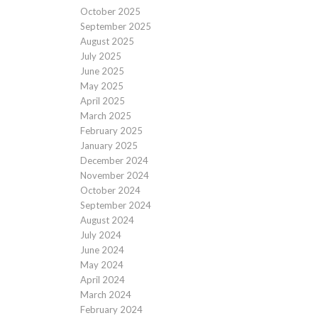
October 2025
September 2025
August 2025
July 2025
June 2025
May 2025
April 2025
March 2025
February 2025
January 2025
December 2024
November 2024
October 2024
September 2024
August 2024
July 2024
June 2024
May 2024
April 2024
March 2024
February 2024