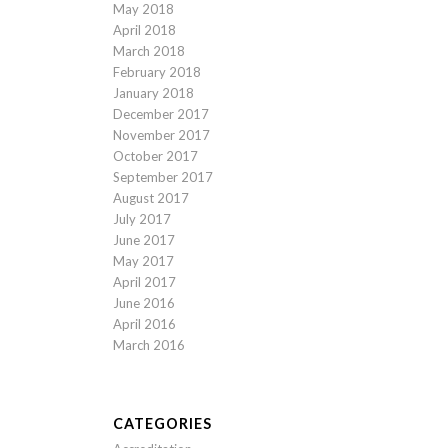
May 2018
April 2018
March 2018
February 2018
January 2018
December 2017
November 2017
October 2017
September 2017
August 2017
July 2017
June 2017
May 2017
April 2017
June 2016
April 2016
March 2016
CATEGORIES