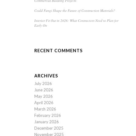
Commercial Building Projects
Could Fungi Shape the Future of Construction Materials?
Interior Fit Out in 2026: What Contractors Need to Plan for
Early On
RECENT COMMENTS
ARCHIVES
July 2026
June 2026
May 2026
April 2026
March 2026
February 2026
January 2026
December 2025
November 2025