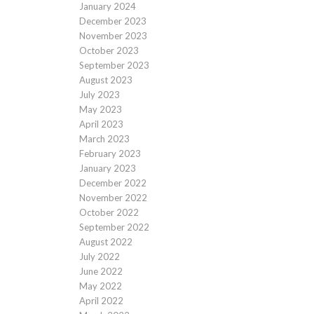
January 2024
December 2023
November 2023
October 2023
September 2023
August 2023
July 2023
May 2023
April 2023
March 2023
February 2023
January 2023
December 2022
November 2022
October 2022
September 2022
August 2022
July 2022
June 2022
May 2022
April 2022