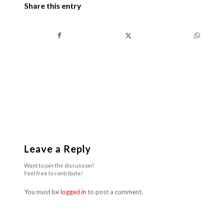
Share this entry
Leave a Reply
Want to join the discussion?
Feel free to contribute!
You must be
logged in
to post a comment.