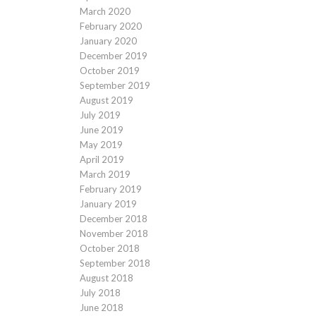
March 2020
February 2020
January 2020
December 2019
October 2019
September 2019
August 2019
July 2019
June 2019
May 2019
April 2019
March 2019
February 2019
January 2019
December 2018
November 2018
October 2018
September 2018
August 2018
July 2018
June 2018