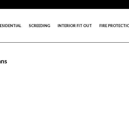
ESIDENTIAL
SCREEDING
INTERIOR FIT OUT
FIRE PROTECTI
ans