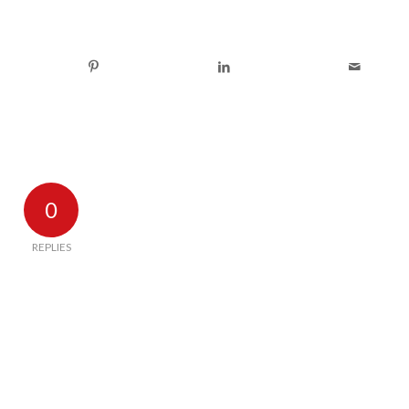
0
REPLIES