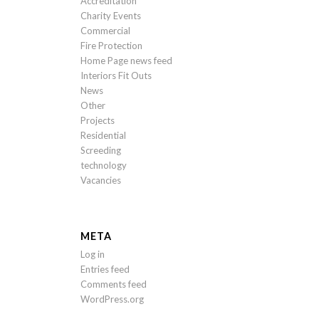
Accreditation
Charity Events
Commercial
Fire Protection
Home Page news feed
Interiors Fit Outs
News
Other
Projects
Residential
Screeding
technology
Vacancies
META
Log in
Entries feed
Comments feed
WordPress.org