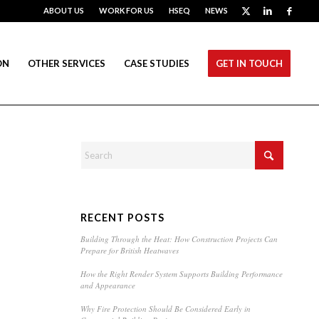
ABOUT US
WORK FOR US
HSEQ
NEWS
ON
OTHER SERVICES
CASE STUDIES
GET IN TOUCH
RECENT POSTS
Building Through the Heat: How Construction Projects Can
Prepare for British Heatwaves
How the Right Render System Supports Building Performance
and Appearance
Why Fire Protection Should Be Considered Early in