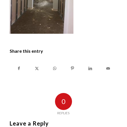
Share this entry
0
REPLIES
Leave a Reply