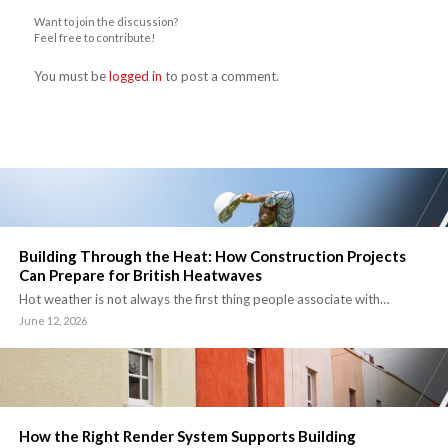
Want to join the discussion?
Feel free to contribute!
You must be
logged in
to post a comment.
Building Through the Heat: How Construction Projects
Can Prepare for British Heatwaves
Hot weather is not always the first thing people associate with…
June 12, 2026
How the Right Render System Supports Building