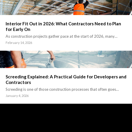
Interior Fit Out in 2026: What Contractors Need to Plan
for Early On
As construction projects gather pace at the start of 2026, many…
February 14, 2026
Screeding Explained: A Practical Guide for Developers and
Contractors
Screeding is one of those construction processes that often goes…
January 4, 2026