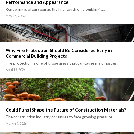
Performance and Appearance
Rendering is often seen as the final touch on a building’s…
May 14, 2026
Why Fire Protection Should Be Considered Early in
Commercial Building Projects
Fire protection is one of those areas that can cause major issues…
April 16, 2026
Could Fungi Shape the Future of Construction Materials?
The construction industry continues to face growing pressure…
March 9, 2026