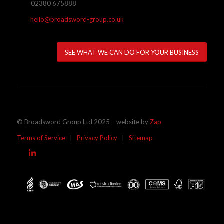
02380 675888
hello@broadsword-group.co.uk
SEE WHAT WE CAN DO FOR YOUR BUSINESS
© Broadsword Group Ltd 2025 – website by
Zap
Terms of Service
|
Privacy Policy
|
Sitemap