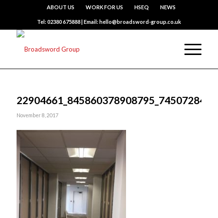
ABOUT US
WORK FOR US
HSEQ
NEWS
Tel: 02380 675888 | Email: hello@broadsword-group.co.uk
22904661_845860378908795_7450728418
November 8, 2017