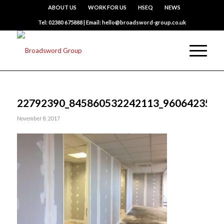
ABOUT US
WORK FOR US
HSEQ
NEWS
Tel: 02380 675888 | Email: hello@broadsword-group.co.uk
22792390_845860532242113_9606423543
November 8, 2017