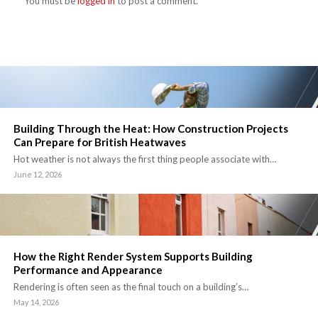
You must be
logged in
to post a comment.
Building Through the Heat: How Construction Projects
Can Prepare for British Heatwaves
Hot weather is not always the first thing people associate with…
June 12, 2026
How the Right Render System Supports Building
Performance and Appearance
Rendering is often seen as the final touch on a building’s…
May 14, 2026