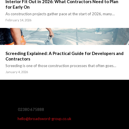
Interior Fit Out in 2026: What Contractors Need to Plan
for Early On
As construction projects gather pace at the start of 2026, many…
February 14, 2026
Screeding Explained: A Practical Guide for Developers and
Contractors
Screeding is one of those construction processes that often goes…
January 4, 2026
02380 675888
hello@broadsword-group.co.uk