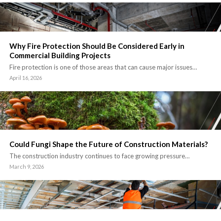
Why Fire Protection Should Be Considered Early in
Commercial Building Projects
Fire protection is one of those areas that can cause major issues…
April 16, 2026
Could Fungi Shape the Future of Construction Materials?
The construction industry continues to face growing pressure…
March 9, 2026