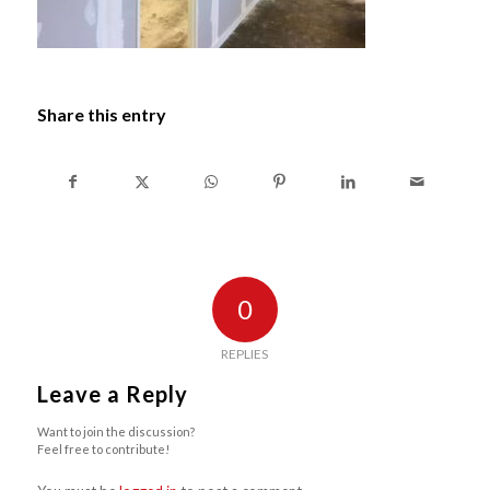
Share this entry
0
REPLIES
Leave a Reply
Want to join the discussion?
Feel free to contribute!