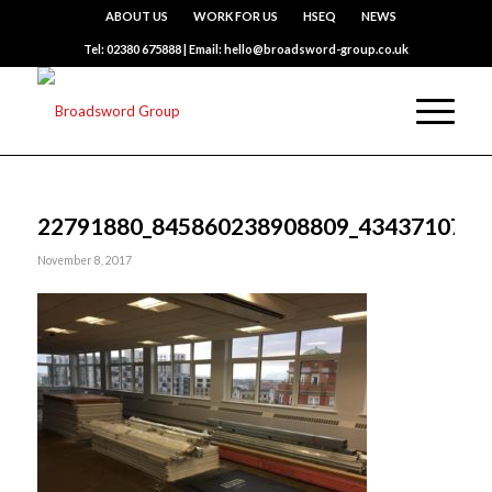
ABOUT US
WORK FOR US
HSEQ
NEWS
Tel: 02380 675888 | Email: hello@broadsword-group.co.uk
22791880_845860238908809_4343710779
November 8, 2017