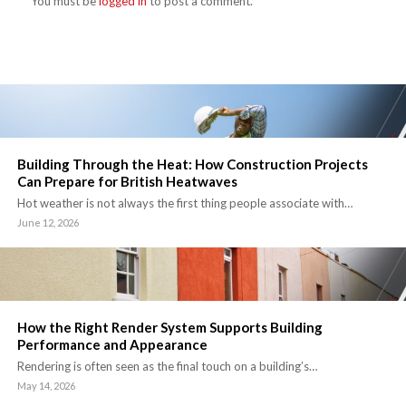
You must be
logged in
to post a comment.
Building Through the Heat: How Construction Projects
Can Prepare for British Heatwaves
Hot weather is not always the first thing people associate with…
June 12, 2026
How the Right Render System Supports Building
Performance and Appearance
Rendering is often seen as the final touch on a building’s…
May 14, 2026