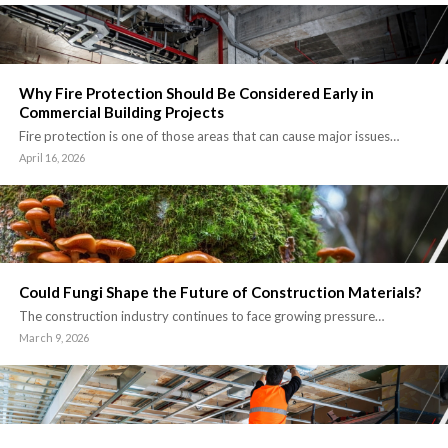
Why Fire Protection Should Be Considered Early in
Commercial Building Projects
Fire protection is one of those areas that can cause major issues…
April 16, 2026
Could Fungi Shape the Future of Construction Materials?
The construction industry continues to face growing pressure…
March 9, 2026