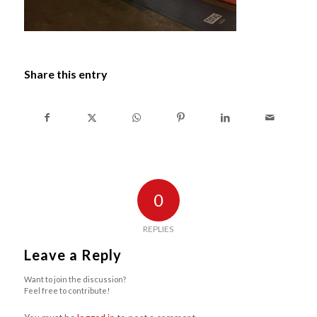
Share this entry
0
REPLIES
Leave a Reply
Want to join the discussion?
Feel free to contribute!