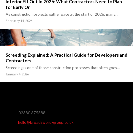
Interior Fit Out in 2026: What Contractors Need to Plan
for Early On
As construction projects gather pace at the start of 2026, many…
February 14, 2026
Screeding Explained: A Practical Guide for Developers and
Contractors
Screeding is one of those construction processes that often goes…
January 4, 2026
02380 675888
hello@broadsword-group.co.uk