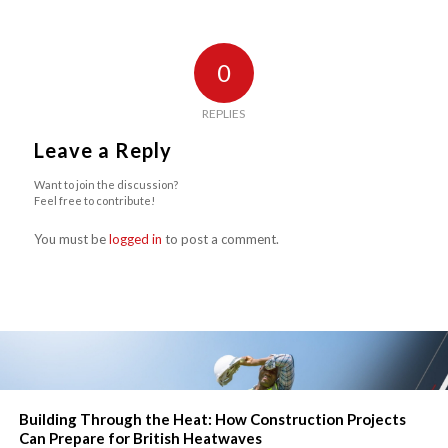
0
REPLIES
Leave a Reply
Want to join the discussion?
Feel free to contribute!
You must be
logged in
to post a comment.
Building Through the Heat: How Construction Projects
Can Prepare for British Heatwaves