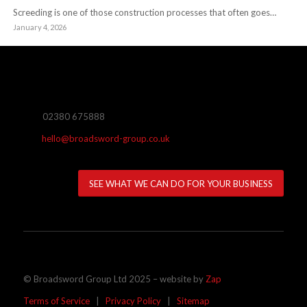
Screeding is one of those construction processes that often goes…
January 4, 2026
02380 675888
hello@broadsword-group.co.uk
SEE WHAT WE CAN DO FOR YOUR BUSINESS
© Broadsword Group Ltd 2025 – website by
Zap
Terms of Service
|
Privacy Policy
|
Sitemap