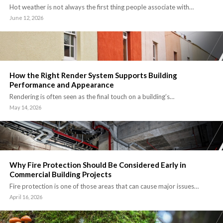
Hot weather is not always the first thing people associate with…
June 12, 2026
How the Right Render System Supports Building
Performance and Appearance
Rendering is often seen as the final touch on a building’s…
May 14, 2026
Why Fire Protection Should Be Considered Early in
Commercial Building Projects
Fire protection is one of those areas that can cause major issues…
April 16, 2026