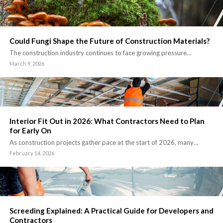
Could Fungi Shape the Future of Construction Materials?
The construction industry continues to face growing pressure…
March 9, 2026
Interior Fit Out in 2026: What Contractors Need to Plan
for Early On
As construction projects gather pace at the start of 2026, many…
February 14, 2026
Screeding Explained: A Practical Guide for Developers and
Contractors