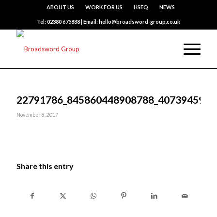
ABOUT US
WORK FOR US
HSEQ
NEWS
Tel: 02380 675888 | Email: hello@broadsword-group.co.uk
22791786_845860448908788_4073945904
November 8, 2017
Share this entry