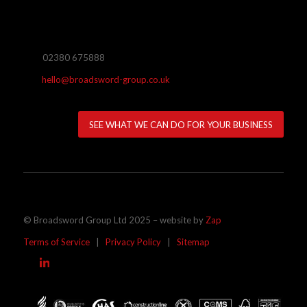
02380 675888
hello@broadsword-group.co.uk
SEE WHAT WE CAN DO FOR YOUR BUSINESS
© Broadsword Group Ltd 2025 – website by
Zap
Terms of Service
|
Privacy Policy
|
Sitemap