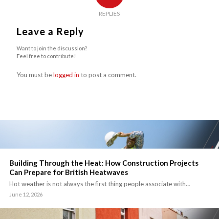
REPLIES
Leave a Reply
Want to join the discussion?
Feel free to contribute!
You must be
logged in
to post a comment.
Building Through the Heat: How Construction Projects
Can Prepare for British Heatwaves
Hot weather is not always the first thing people associate with…
June 12, 2026