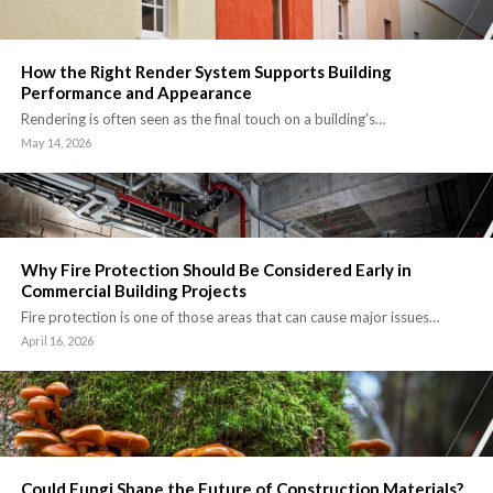
How the Right Render System Supports Building
Performance and Appearance
Rendering is often seen as the final touch on a building’s…
May 14, 2026
Why Fire Protection Should Be Considered Early in
Commercial Building Projects
Fire protection is one of those areas that can cause major issues…
April 16, 2026
Could Fungi Shape the Future of Construction Materials?