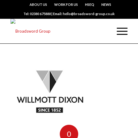
ABOUT US
WORK FOR US
HSEQ
NEWS
Tel: 02380 675888 | Email: hello@broadsword-group.co.uk
0