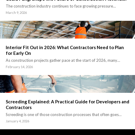
The construction industry continues to face growing pressure…
March 9, 2026
Interior Fit Out in 2026: What Contractors Need to Plan
for Early On
As construction projects gather pace at the start of 2026, many…
February 14, 2026
Screeding Explained: A Practical Guide for Developers and
Contractors
Screeding is one of those construction processes that often goes…
January 4, 2026