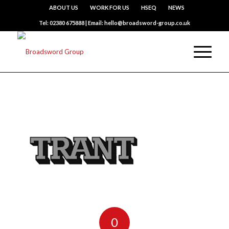
ABOUT US
WORK FOR US
HSEQ
NEWS
Tel: 02380 675888 | Email: hello@broadsword-group.co.uk
0