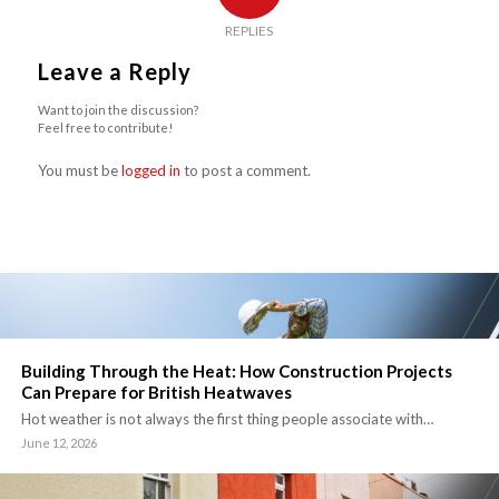
REPLIES
Leave a Reply
Want to join the discussion?
Feel free to contribute!
You must be
logged in
to post a comment.
Building Through the Heat: How Construction Projects
Can Prepare for British Heatwaves
Hot weather is not always the first thing people associate with…
June 12, 2026