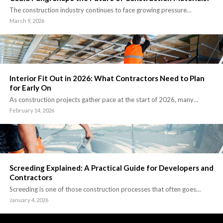
The construction industry continues to face growing pressure…
March 9, 2026
Interior Fit Out in 2026: What Contractors Need to Plan
for Early On
As construction projects gather pace at the start of 2026, many…
February 14, 2026
Screeding Explained: A Practical Guide for Developers and
Contractors
Screeding is one of those construction processes that often goes…
January 4, 2026