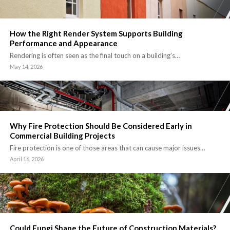
How the Right Render System Supports Building
Performance and Appearance
Rendering is often seen as the final touch on a building’s…
May 14, 2026
Why Fire Protection Should Be Considered Early in
Commercial Building Projects
Fire protection is one of those areas that can cause major issues…
April 16, 2026
Could Fungi Shape the Future of Construction Materials?