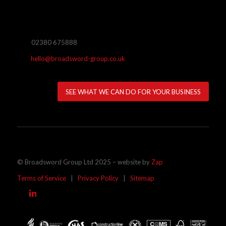
02380 675888
hello@broadsword-group.co.uk
SEE WHAT WE CAN DO FOR YOUR BUSINESS
© Broadsword Group Ltd 2025 – website by
Zap
Terms of Service
|
Privacy Policy
|
Sitemap