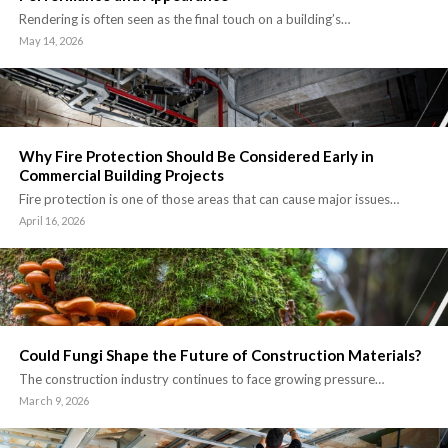
Rendering is often seen as the final touch on a building’s…
May 14, 2026
Why Fire Protection Should Be Considered Early in
Commercial Building Projects
Fire protection is one of those areas that can cause major issues…
April 16, 2026
Could Fungi Shape the Future of Construction Materials?
The construction industry continues to face growing pressure…
March 9, 2026