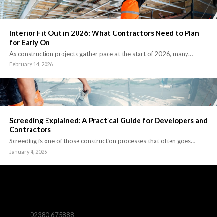
Interior Fit Out in 2026: What Contractors Need to Plan
for Early On
As construction projects gather pace at the start of 2026, many…
February 14, 2026
Screeding Explained: A Practical Guide for Developers and
Contractors
Screeding is one of those construction processes that often goes…
January 4, 2026
02380 675888