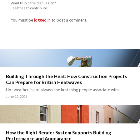
Want to join the discussion?
Feel free to contribute!
You must be
logged in
to post a comment.
Building Through the Heat: How Construction Projects
Can Prepare for British Heatwaves
Hot weather is not always the first thing people associate with…
June 12, 2026
How the Right Render System Supports Building
Performance and Appearance