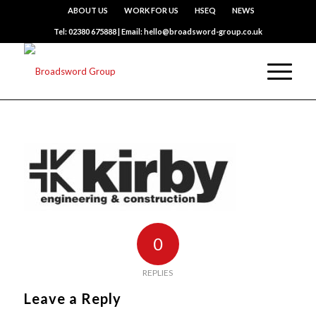
ABOUT US
WORK FOR US
HSEQ
NEWS
Tel: 02380 675888 | Email: hello@broadsword-group.co.uk
0
REPLIES
Leave a Reply