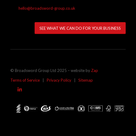
hello@broadsword-group.co.uk
SEE WHAT WE CAN DO FOR YOUR BUSINESS
© Broadsword Group Ltd 2025 – website by
Zap
Terms of Service
|
Privacy Policy
|
Sitemap