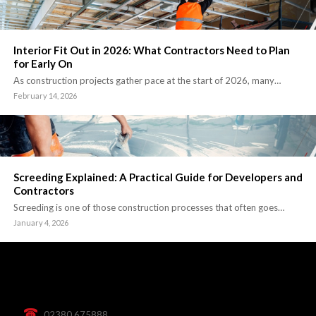
Interior Fit Out in 2026: What Contractors Need to Plan
for Early On
As construction projects gather pace at the start of 2026, many…
February 14, 2026
Screeding Explained: A Practical Guide for Developers and
Contractors
Screeding is one of those construction processes that often goes…
January 4, 2026
02380 675888