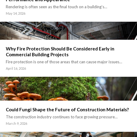
Rendering is often seen as the final touch on a building’s…
May 14, 2026
Why Fire Protection Should Be Considered Early in
Commercial Building Projects
Fire protection is one of those areas that can cause major issues…
April 16, 2026
Could Fungi Shape the Future of Construction Materials?
The construction industry continues to face growing pressure…
March 9, 2026