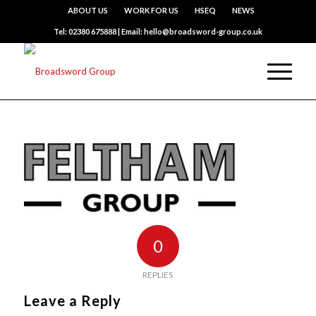
ABOUT US
WORK FOR US
HSEQ
NEWS
Tel: 02380 675888 | Email: hello@broadsword-group.co.uk
0
REPLIES
Leave a Reply