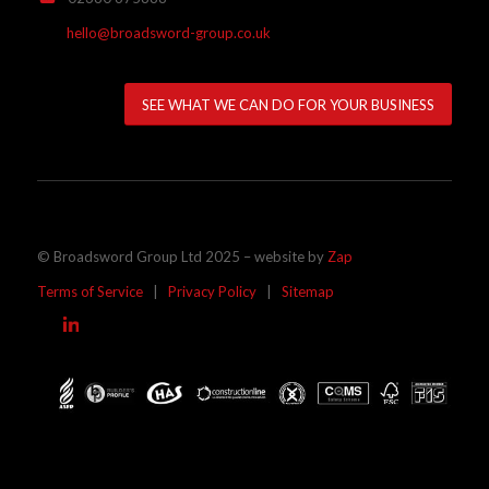
hello@broadsword-group.co.uk
SEE WHAT WE CAN DO FOR YOUR BUSINESS
© Broadsword Group Ltd 2025 – website by
Zap
Terms of Service
|
Privacy Policy
|
Sitemap