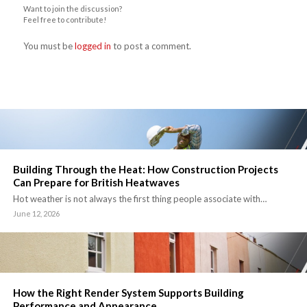
Want to join the discussion?
Feel free to contribute!
You must be
logged in
to post a comment.
Building Through the Heat: How Construction Projects
Can Prepare for British Heatwaves
Hot weather is not always the first thing people associate with…
June 12, 2026
How the Right Render System Supports Building
Performance and Appearance