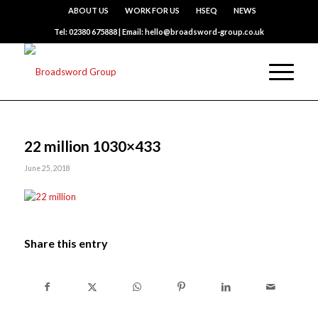
ABOUT US
WORK FOR US
HSEQ
NEWS
Tel: 02380 675888 | Email: hello@broadsword-group.co.uk
22 million 1030×433
June 25, 2018
Share this entry