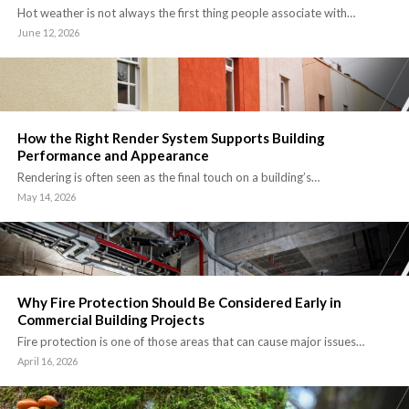
Hot weather is not always the first thing people associate with…
June 12, 2026
How the Right Render System Supports Building
Performance and Appearance
Rendering is often seen as the final touch on a building’s…
May 14, 2026
Why Fire Protection Should Be Considered Early in
Commercial Building Projects
Fire protection is one of those areas that can cause major issues…
April 16, 2026