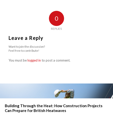
0
REPLIES
Leave a Reply
Want to join the discussion?
Feel free to contribute!
You must be
logged in
to post a comment.
Building Through the Heat: How Construction Projects
Can Prepare for British Heatwaves