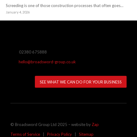
Screeding is one of those construction processes that often goes…
January 4, 2026
02380 675888
hello@broadsword-group.co.uk
SEE WHAT WE CAN DO FOR YOUR BUSINESS
© Broadsword Group Ltd 2025 – website by
Zap
Terms of Service
|
Privacy Policy
|
Sitemap