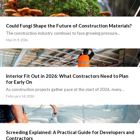
Could Fungi Shape the Future of Construction Materials?
The construction industry continues to face growing pressure…
March 9, 2026
Interior Fit Out in 2026: What Contractors Need to Plan
for Early On
As construction projects gather pace at the start of 2026, many…
February 14, 2026
Screeding Explained: A Practical Guide for Developers and
Contractors