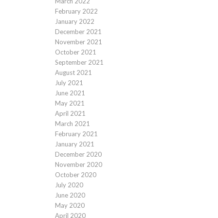
March 2022
February 2022
January 2022
December 2021
November 2021
October 2021
September 2021
August 2021
July 2021
June 2021
May 2021
April 2021
March 2021
February 2021
January 2021
December 2020
November 2020
October 2020
July 2020
June 2020
May 2020
April 2020