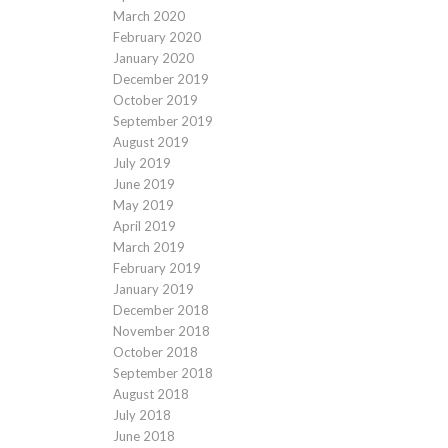
March 2020
February 2020
January 2020
December 2019
October 2019
September 2019
August 2019
July 2019
June 2019
May 2019
April 2019
March 2019
February 2019
January 2019
December 2018
November 2018
October 2018
September 2018
August 2018
July 2018
June 2018