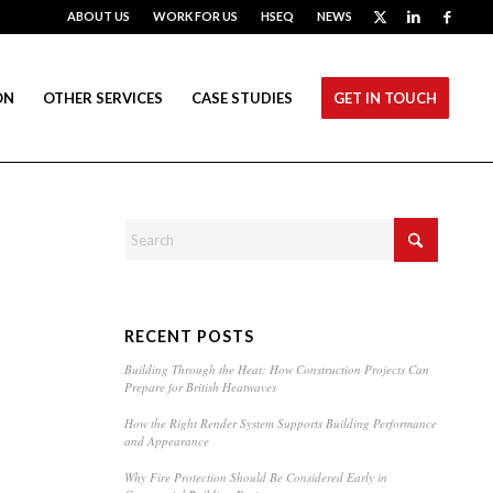
ABOUT US
WORK FOR US
HSEQ
NEWS
ON
OTHER SERVICES
CASE STUDIES
GET IN TOUCH
RECENT POSTS
Building Through the Heat: How Construction Projects Can
Prepare for British Heatwaves
How the Right Render System Supports Building Performance
and Appearance
Why Fire Protection Should Be Considered Early in