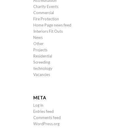
Accreditation
Charity Events
Commercial
Fire Protection
Home Page news feed
Interiors Fit Outs
News
Other
Projects
Residential
Screeding
technology
Vacancies
META
Log in
Entries feed
Comments feed
WordPress.org