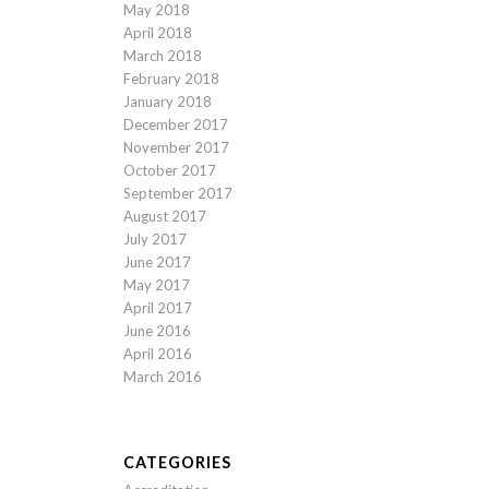
May 2018
April 2018
March 2018
February 2018
January 2018
December 2017
November 2017
October 2017
September 2017
August 2017
July 2017
June 2017
May 2017
April 2017
June 2016
April 2016
March 2016
CATEGORIES