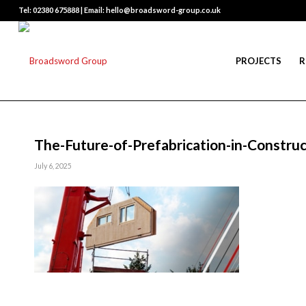
Tel: 02380 675888 | Email: hello@broadsword-group.co.uk
PROJECTS
R
The-Future-of-Prefabrication-in-Construc
July 6, 2025