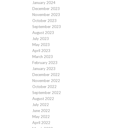
January 2024
December 2023
November 2023
October 2023
September 2023
August 2023
July 2023
May 2023
April 2023
March 2023
February 2023
January 2023
December 2022
November 2022
October 2022
September 2022
August 2022
July 2022
June 2022
May 2022
April 2022