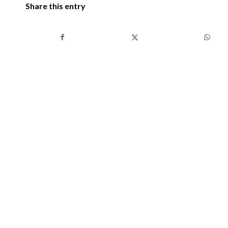
Share this entry