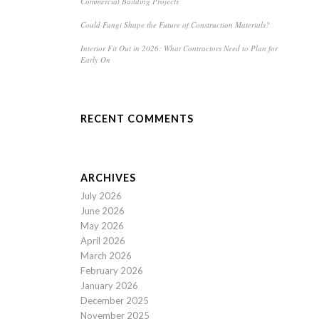
Commercial Building Projects
Could Fungi Shape the Future of Construction Materials?
Interior Fit Out in 2026: What Contractors Need to Plan for
Early On
RECENT COMMENTS
ARCHIVES
July 2026
June 2026
May 2026
April 2026
March 2026
February 2026
January 2026
December 2025
November 2025