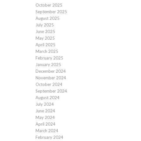
October 2025
September 2025
August 2025
July 2025
June 2025
May 2025
April 2025
March 2025
February 2025
January 2025
December 2024
November 2024
October 2024
September 2024
August 2024
July 2024
June 2024
May 2024
April 2024
March 2024
February 2024