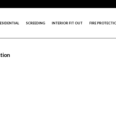
ESIDENTIAL
SCREEDING
INTERIOR FIT OUT
FIRE PROTECTI
tion