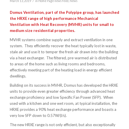
/
March 13, 2019
in
Home Page news feed
,
News
Domus Ventilation, part of the Polypipe group, has launched
the HRXE range of high performance Mechanical
Ventilation with Heat Recovery (MVHR) units for small to
medium size residential properties.
MVHR systems combine supply and extract ventilation in one
system. They efficiently recover the heat typically lost in waste,
stale air and use it to temper the fresh air drawn into the building
via a heat exchanger. The filtered, pre-warmed air is distributed
to areas of the home such as living rooms and bedrooms,
effectively meeting part of the heating load in energy efficient
dwellings.
Building on its success in MVHR, Domus has developed the HRXE
units to provide even greater efficiency through advanced heat
exchange proficiency and low Specific Fan Power (SFP). When
used with a kitchen and one wet room, at typical installation, the
HRXE provides a 90% heat exchange performance and boasts a
very low SFP down to 0.57W/(l/s).
The new HRXE range is not only efficient, but also exceptionally