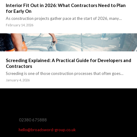
Interior Fit Out in 2026: What Contractors Need to Plan
for Early On
As construction projects gather pace at the start of 2026, many…
February 14, 2026
Screeding Explained: A Practical Guide for Developers and
Contractors
Screeding is one of those construction processes that often goes…
January 4, 2026
02380 675888
hello@broadsword-group.co.uk