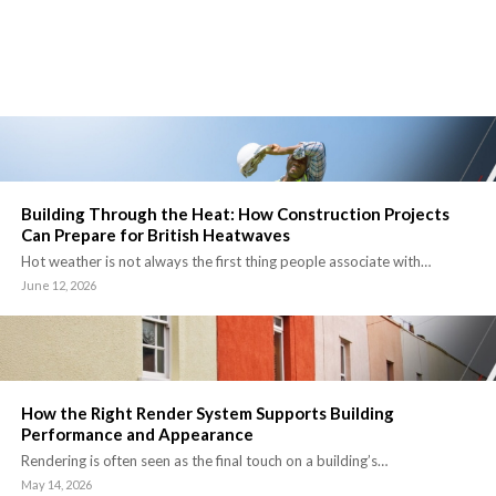
Building Through the Heat: How Construction Projects
Can Prepare for British Heatwaves
Hot weather is not always the first thing people associate with…
June 12, 2026
How the Right Render System Supports Building
Performance and Appearance
Rendering is often seen as the final touch on a building’s…
May 14, 2026