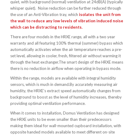
quiet, with background (normal) ventilation at 24dB(A) (typically
whisper quiet). Noise reduction can be further reduced through
the use of an Anti-Vibration tray, which
isolates the unit from
the wall to reduce any low levels of vibration induced noise
which can be distracting to residents.
There are four models in the HRXE range, all with a two year
warranty and all featuring 100% thermal (summer) bypass which
automatically activates when the air temperature reaches a pre-
set level, allowing in cooler, fresh, filtered air without warming it
through the heat exchanger.The smart design of the HRXE means
there is no reduction in airflow when operating in bypass mode.
Within the range, models are available with integral humidity
sensors, which is much in demand.By accurately measuring air
humidity, the HRXE’s extract speed automatically changes from
background to boost as the level of humidity increases, thereby
providing optimal ventilation performance.
When it comes to installation, Domus Ventilation has designed
the HRXE units to be even smaller than their predecessors
making them ideal for wall-mounted cupboard installation, with
opposite handed models available to meet different on-site