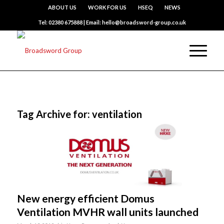
ABOUT US
WORK FOR US
HSEQ
NEWS
Tel: 02380 675888 | Email: hello@broadsword-group.co.uk
Tag Archive for:
ventilation
New energy efficient Domus
Ventilation MVHR wall units launched