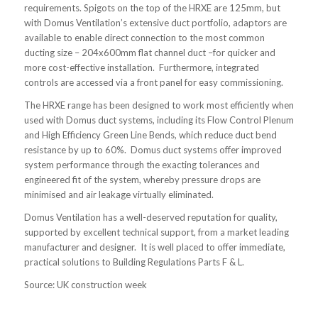
requirements. Spigots on the top of the HRXE are 125mm, but
with Domus Ventilation’s extensive duct portfolio, adaptors are
available to enable direct connection to the most common
ducting size – 204x600mm flat channel duct –for quicker and
more cost-effective installation. Furthermore, integrated
controls are accessed via a front panel for easy commissioning.
The HRXE range has been designed to work most efficiently when
used with Domus duct systems, including its Flow Control Plenum
and High Efficiency Green Line Bends, which reduce duct bend
resistance by up to 60%. Domus duct systems offer improved
system performance through the exacting tolerances and
engineered fit of the system, whereby pressure drops are
minimised and air leakage virtually eliminated.
Domus Ventilation has a well-deserved reputation for quality,
supported by excellent technical support, from a market leading
manufacturer and designer. It is well placed to offer immediate,
practical solutions to Building Regulations Parts F & L.
Source: UK construction week