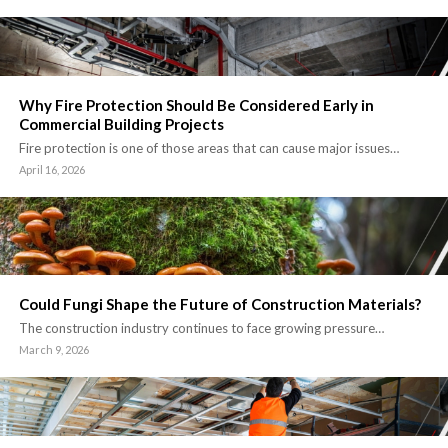
Why Fire Protection Should Be Considered Early in
Commercial Building Projects
Fire protection is one of those areas that can cause major issues…
April 16, 2026
Could Fungi Shape the Future of Construction Materials?
The construction industry continues to face growing pressure…
March 9, 2026