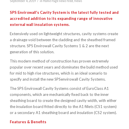
/
September 4, 2019
in
Home Page news feed
,
News
SPS Envirowall’s Cavity System is the latest fully tested and
accredited addition to its expanding range of innovative
external wall insulation systems.
Extensively used on lightweight structures, cavity systems create
a drainage void between the cladding and the sheathed framed
structure. SPS Envirowall Cavity Systems 1 & 2 are the next
generation of this solution.
This modern method of construction has proven extremely
popular over recent years and dominates the build method used
for mid to high rise structures, which is an ideal scenario to
specify and install the new SPSenvirowall Cavity Systems.
The SPS Envirowall Cavity Systems consist of EuroClass A1
components, which are mechanically fixed back to the inner
sheathing board to create the designed cavity width, with either
the insulation board fitted directly to the A1 fillets (CS1 system)
or a secondary A1 sheathing board and insulation (CS2 system).
Features & Benefits