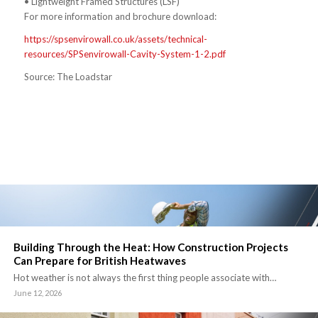
• Lightweight Framed Structures (LSF)
For more information and brochure download:
https://spsenvirowall.co.uk/assets/technical-
resources/SPSenvirowall-Cavity-System-1-2.pdf
Source: The Loadstar
Building Through the Heat: How Construction Projects
Can Prepare for British Heatwaves
Hot weather is not always the first thing people associate with…
June 12, 2026