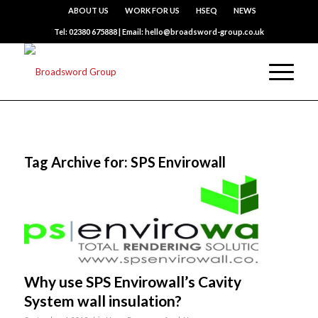
ABOUT US
WORK FOR US
HSEQ
NEWS
Tel: 02380 675888 | Email: hello@broadsword-group.co.uk
Tag Archive for:
SPS Envirowall
Why use SPS Envirowall’s Cavity
System wall insulation?