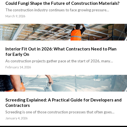
Could Fungi Shape the Future of Construction Materials?
The construction industry continues to face growing pressure…
March 9, 2026
Interior Fit Out in 2026: What Contractors Need to Plan
for Early On
As construction projects gather pace at the start of 2026, many…
February 14, 2026
Screeding Explained: A Practical Guide for Developers and
Contractors
Screeding is one of those construction processes that often goes…
January 4, 2026