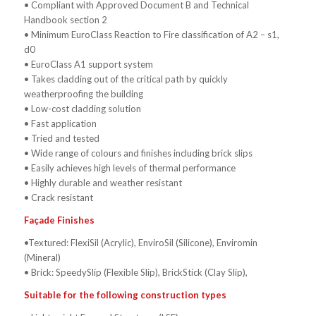
• Compliant with Approved Document B and Technical
Handbook section 2
• Minimum EuroClass Reaction to Fire classification of A2 – s1,
d0
• EuroClass A1 support system
• Takes cladding out of the critical path by quickly
weatherproofing the building
• Low-cost cladding solution
• Fast application
• Tried and tested
• Wide range of colours and finishes including brick slips
• Easily achieves high levels of thermal performance
• Highly durable and weather resistant
• Crack resistant
Façade Finishes
•Textured: FlexiSil (Acrylic), EnviroSil (Silicone), Enviromin
(Mineral)
• Brick: SpeedySlip (Flexible Slip), BrickStick (Clay Slip),
Suitable for the following construction types