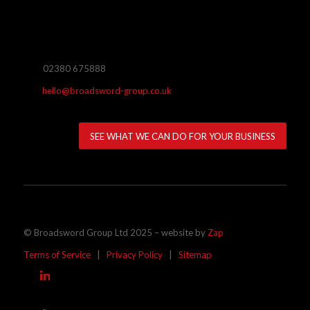
02380 675888
hello@broadsword-group.co.uk
SEE WHAT WE CAN DO FOR YOUR BUSINESS
© Broadsword Group Ltd 2025 – website by
Zap
Terms of Service
|
Privacy Policy
|
Sitemap