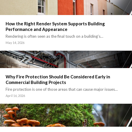
How the Right Render System Supports Building
Performance and Appearance
Rendering is often seen as the final touch on a building’s…
May 14, 2026
Why Fire Protection Should Be Considered Early in
Commercial Building Projects
Fire protection is one of those areas that can cause major issues…
April 16, 2026