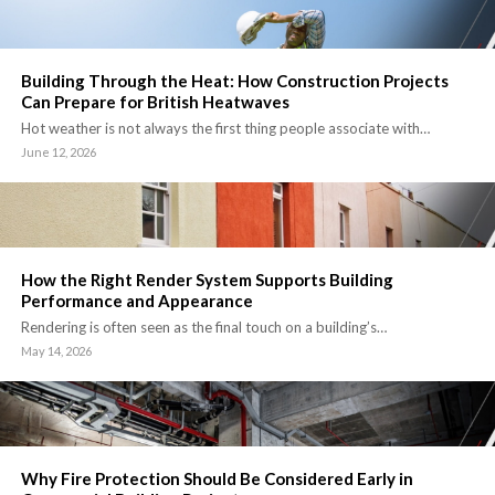
Building Through the Heat: How Construction Projects
Can Prepare for British Heatwaves
Hot weather is not always the first thing people associate with…
June 12, 2026
How the Right Render System Supports Building
Performance and Appearance
Rendering is often seen as the final touch on a building’s…
May 14, 2026
Why Fire Protection Should Be Considered Early in