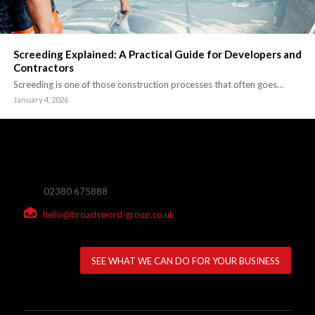
Screeding Explained: A Practical Guide for Developers and
Contractors
Screeding is one of those construction processes that often goes…
January 4, 2026
02380 675888
hello@broadsword-group.co.uk
SEE WHAT WE CAN DO FOR YOUR BUSINESS