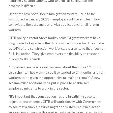
handling visa applications, with two-thirds saying that the
process is difficult.
Under the new post-Brexit immigration system – due to be
introduced in January 2021 – employers will have to learn how
to navigate the bureaucracy of visa applications for all foreign
workers.
CITB policy director Steve Radley said: “Migrant workers have
long played a key role in the UK’s construction sector. They make
up 14% of the construction workforce, a percentage that rises to
54% in London. They give employers the flexibility to respond
quickly to skills needs.
“Employers are raising real concerns about the future 12 month
visa scheme. They want to see it extended to 24 months, and for
workers to be given the opportunity to ‘train to remain’. A new
scheme must additionally be put in place to enable self-
employed migrants to work in the sector.
“It’s important that construction has the breathing space to
adjust to new changes. CITB will work closely with Government
to see that a simple, flexible migration system is put in place to
support employers’ skills requirements, while industry grows its