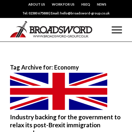
ABOUT US
WORK FOR US
HSEQ
NEWS
Tel: 02380 675888 | Email: hello@broadsword-group.co.uk
Tag Archive for:
Economy
Industry backing for the government to
relax its post-Brexit immigration