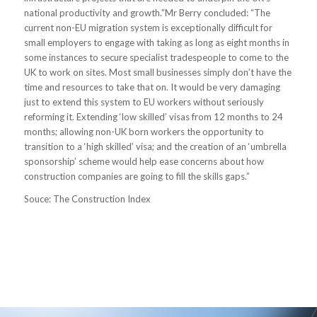
national productivity and growth.”Mr Berry concluded: “The
current non-EU migration system is exceptionally difficult for
small employers to engage with taking as long as eight months in
some instances to secure specialist tradespeople to come to the
UK to work on sites. Most small businesses simply don’t have the
time and resources to take that on. It would be very damaging
just to extend this system to EU workers without seriously
reforming it. Extending ‘low skilled’ visas from 12 months to 24
months; allowing non-UK born workers the opportunity to
transition to a ‘high skilled’ visa; and the creation of an ‘umbrella
sponsorship’ scheme would help ease concerns about how
construction companies are going to fill the skills gaps.”
Souce: The Construction Index