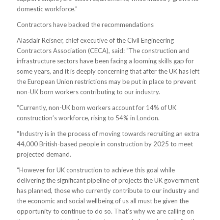
domestic workforce.”
Contractors have backed the recommendations
Alasdair Reisner, chief executive of the Civil Engineering
Contractors Association (CECA), said: “The construction and
infrastructure sectors have been facing a looming skills gap for
some years, and it is deeply concerning that after the UK has left
the European Union restrictions may be put in place to prevent
non-UK born workers contributing to our industry.
“Currently, non-UK born workers account for 14% of UK
construction’s workforce, rising to 54% in London.
“Industry is in the process of moving towards recruiting an extra
44,000 British-based people in construction by 2025 to meet
projected demand.
“However for UK construction to achieve this goal while
delivering the significant pipeline of projects the UK government
has planned, those who currently contribute to our industry and
the economic and social wellbeing of us all must be given the
opportunity to continue to do so. That’s why we are calling on