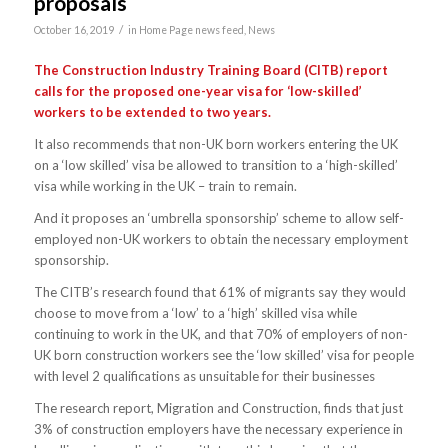
proposals
/
October 16, 2019
in
Home Page news feed
,
News
The Construction Industry Training Board (CITB) report
calls for the proposed one-year visa for ‘low-skilled’
workers to be extended to two years.
It also recommends that non-UK born workers entering the UK
on a ‘low skilled’ visa be allowed to transition to a ‘high-skilled’
visa while working in the UK – train to remain.
And it proposes an ‘umbrella sponsorship’ scheme to allow self-
employed non-UK workers to obtain the necessary employment
sponsorship.
The CITB’s research found that 61% of migrants say they would
choose to move from a ‘low’ to a ‘high’ skilled visa while
continuing to work in the UK, and that 70% of employers of non-
UK born construction workers see the ‘low skilled’ visa for people
with level 2 qualifications as unsuitable for their businesses
The research report, Migration and Construction, finds that just
3% of construction employers have the necessary experience in