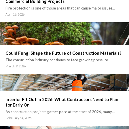
Commercial Building Projects
Fire protection is one of those areas that can cause major issues…
April 16, 2026
Could Fungi Shape the Future of Construction Materials?
The construction industry continues to face growing pressure…
March 9, 2026
Interior Fit Out in 2026: What Contractors Need to Plan
for Early On
As construction projects gather pace at the start of 2026, many…
February 14, 2026