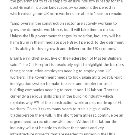
the government to take steps to ensure industry is ready for the
post-Brexit migration landscape, by extending the period in
which existing non-UK born workers are able to ‘train to remain.’
“Employers in the construction sector are actively working to
grow the domestic workforce, but it will take time to do so.
Unless the UK government changes its position, industry will be
hamstrung in the immediate post-Brexit period, to the detriment
of its ability to drive growth and deliver for the UK economy.”
Brian Berry, chief executive of the Federation of Master Builders,
said: “The CITB report is absolutely right to highlight the barriers
facing construction employers needing to employ non-UK
workers. The government needs to look again at its post-Brexit
immigration system to make it easier and simpler for small
building companies needing to recruit non-UK labour. There is
currently a serious skills crisis in the building industry which
explains why 9% of the construction workforce is made up of EU
workers. Given it takes many years to train a high-quality
tradesperson there will, in the short term at least, continue be an
urgent need to recruit non-UK labour. Without this labour the
industry will not be able to deliver the homes and key
infrastructure projects that are needed to underpin the UK’s