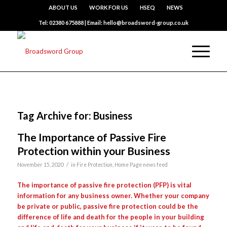
ABOUT US
WORK FOR US
HSEQ
NEWS
Tel: 02380 675888 | Email: hello@broadsword-group.co.uk
Tag Archive for:
Business
The Importance of Passive Fire
Protection within your Business
/
November 15, 2020
in
Fire Protection
,
Home Page news feed
The importance of passive fire protection (PFP) is vital
information for any business owner. Whether your company
be private or public, passive fire protection could be the
difference of life and death for the people in your building