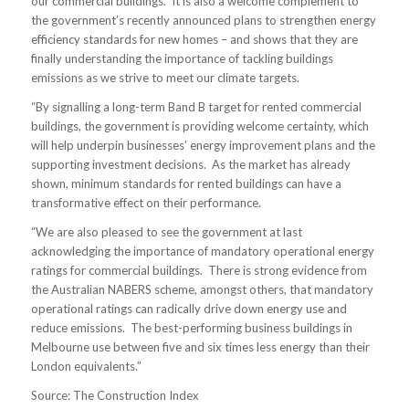
our commercial buildings. It is also a welcome complement to
the government’s recently announced plans to strengthen energy
efficiency standards for new homes – and shows that they are
finally understanding the importance of tackling buildings
emissions as we strive to meet our climate targets.
“By signalling a long-term Band B target for rented commercial
buildings, the government is providing welcome certainty, which
will help underpin businesses’ energy improvement plans and the
supporting investment decisions. As the market has already
shown, minimum standards for rented buildings can have a
transformative effect on their performance.
“We are also pleased to see the government at last
acknowledging the importance of mandatory operational energy
ratings for commercial buildings. There is strong evidence from
the Australian NABERS scheme, amongst others, that mandatory
operational ratings can radically drive down energy use and
reduce emissions. The best-performing business buildings in
Melbourne use between five and six times less energy than their
London equivalents.”
Source: The Construction Index