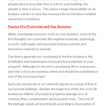
people were to lose their lives in a fire in your building, the
penalty is time in prison. This places a huge responsibility on all
business owners to have the necessary fire protections installed
and ensure compliance.
Passive Fire Protection and Your Business
When considering necessary costs to your business, some of the
first thoughts are commonly the required materials, technology
or tools, staff wages and important licenses, permits and
insurances required to operate.
One that is generally not considered in the first instance is the
installation and maintenance of passive fire protection to your
property. Although not the most considered, this is a necessary
and vital cost to any business owner and should be considered as
one of the most important.
Each year people die or are seriously injured as a result of fires in
non-private buildings. Besides the tragic loss of life, fire costs UK
businesses millions of pounds in property damage, loss of
revenue, fines, compensation and insurance costs. The cost of
fire damage stands at record levels according to Association of