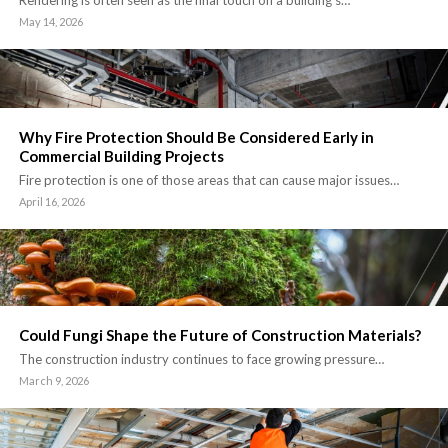
May 14, 2026
Why Fire Protection Should Be Considered Early in
Commercial Building Projects
Fire protection is one of those areas that can cause major issues…
April 16, 2026
Could Fungi Shape the Future of Construction Materials?
The construction industry continues to face growing pressure…
March 9, 2026