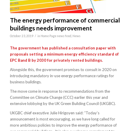
The energy performance of commercial
buildings needs improvement
/
October 23, 2019
in
Home Page news feed
,
News
The government has published a consultation paper with
proposals setting a minimum energy efficiency standard of
EPC Band B by 2030 for privately rented buildings.
Alongside this, the government promises to consult in 2020 on
introducing mandatory in-use energy performance ratings for
business buildings.
The move come in response to recommendations from the
Committee on Climate Change (CCC) earlier this year and
extensive lobbying by the UK Green Building Council (UKGBC).
UKGBC chief executive Julie Hirigoyen said: “Today’s
announcement is most encouraging, as we have long called for
more ambitious policies to improve the energy performance of