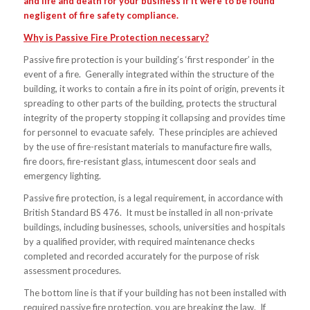
and life and death for your business if it were to be found
negligent of fire safety compliance.
Why is Passive Fire Protection necessary?
Passive fire protection is your building’s ‘first responder’ in the
event of a fire. Generally integrated within the structure of the
building, it works to contain a fire in its point of origin, prevents it
spreading to other parts of the building, protects the structural
integrity of the property stopping it collapsing and provides time
for personnel to evacuate safely. These principles are achieved
by the use of fire-resistant materials to manufacture fire walls,
fire doors, fire-resistant glass, intumescent door seals and
emergency lighting.
Passive fire protection, is a legal requirement, in accordance with
British Standard BS 476. It must be installed in all non-private
buildings, including businesses, schools, universities and hospitals
by a qualified provider, with required maintenance checks
completed and recorded accurately for the purpose of risk
assessment procedures.
The bottom line is that if your building has not been installed with
required passive fire protection, you are breaking the law. If