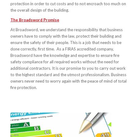
protection in order to cut costs and to not encroach too much on
the overall design of the building.
The Broadsword Promise
At Broadsword, we understand the responsibility that business
owners have to comply with the law, protect their building and
ensure the safety of their people. This is a job that needs to be
done correctly, first time. As a FIRAS accredited company,
Broadsword have the knowledge and expertise to ensure fire
safety compliance for all required works without the need for
additional contractors. It is our promise to you to carry out work
to the highest standard and the utmost professionalism. Business
owners never need to worry again with the peace of mind of total
fire protection.