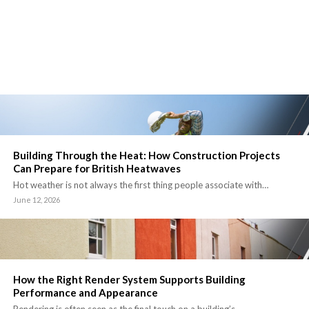
Building Through the Heat: How Construction Projects
Can Prepare for British Heatwaves
Hot weather is not always the first thing people associate with…
June 12, 2026
How the Right Render System Supports Building
Performance and Appearance
Rendering is often seen as the final touch on a building’s…