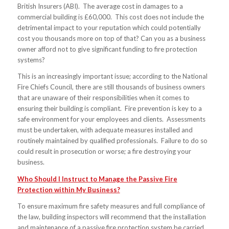
British Insurers (ABI). The average cost in damages to a
commercial building is £60,000. This cost does not include the
detrimental impact to your reputation which could potentially
cost you thousands more on top of that? Can you as a business
owner afford not to give significant funding to fire protection
systems?
This is an increasingly important issue; according to the National
Fire Chiefs Council, there are still thousands of business owners
that are unaware of their responsibilities when it comes to
ensuring their building is compliant. Fire prevention is key to a
safe environment for your employees and clients. Assessments
must be undertaken, with adequate measures installed and
routinely maintained by qualified professionals. Failure to do so
could result in prosecution or worse; a fire destroying your
business.
Who Should I Instruct to Manage the Passive Fire
Protection within My Business?
To ensure maximum fire safety measures and full compliance of
the law, building inspectors will recommend that the installation
and maintenance of a passive fire protection system be carried