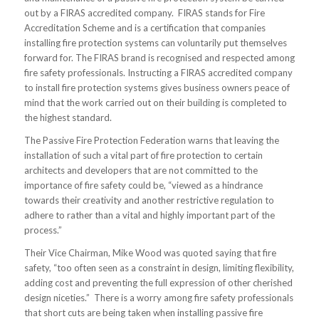
out by a FIRAS accredited company. FIRAS stands for Fire
Accreditation Scheme and is a certification that companies
installing fire protection systems can voluntarily put themselves
forward for. The FIRAS brand is recognised and respected among
fire safety professionals. Instructing a FIRAS accredited company
to install fire protection systems gives business owners peace of
mind that the work carried out on their building is completed to
the highest standard.
The Passive Fire Protection Federation warns that leaving the
installation of such a vital part of fire protection to certain
architects and developers that are not committed to the
importance of fire safety could be, “viewed as a hindrance
towards their creativity and another restrictive regulation to
adhere to rather than a vital and highly important part of the
process.”
Their Vice Chairman, Mike Wood was quoted saying that fire
safety, “too often seen as a constraint in design, limiting flexibility,
adding cost and preventing the full expression of other cherished
design niceties.” There is a worry among fire safety professionals
that short cuts are being taken when installing passive fire