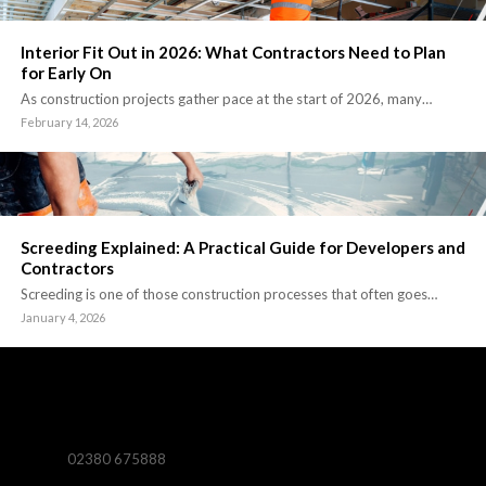
Interior Fit Out in 2026: What Contractors Need to Plan
for Early On
As construction projects gather pace at the start of 2026, many…
February 14, 2026
Screeding Explained: A Practical Guide for Developers and
Contractors
Screeding is one of those construction processes that often goes…
January 4, 2026
02380 675888