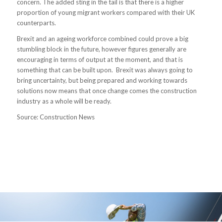
concern. The added sting in the tail is that there is a higher
proportion of young migrant workers compared with their UK
counterparts.
Brexit and an ageing workforce combined could prove a big
stumbling block in the future, however figures generally are
encouraging in terms of output at the moment, and that is
something that can be built upon. Brexit was always going to
bring uncertainty, but being prepared and working towards
solutions now means that once change comes the construction
industry as a whole will be ready.
Source: Construction News