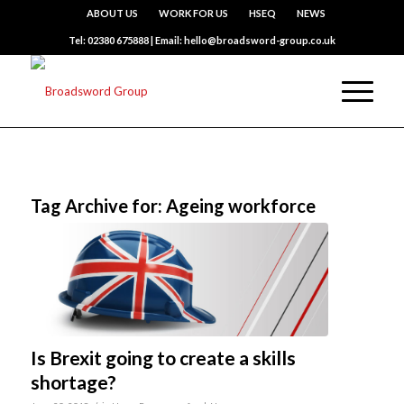
ABOUT US
WORK FOR US
HSEQ
NEWS
Tel: 02380 675888 | Email: hello@broadsword-group.co.uk
Tag Archive for:
Ageing workforce
Is Brexit going to create a skills
shortage?