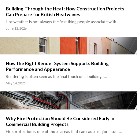
Building Through the Heat: How Construction Projects
Can Prepare for British Heatwaves
Hot weather is not always the first thing people associate with…
June 12, 2026
How the Right Render System Supports Building
Performance and Appearance
Rendering is often seen as the final touch on a building’s…
May 14, 2026
Why Fire Protection Should Be Considered Early in
Commercial Building Projects
Fire protection is one of those areas that can cause major issues…