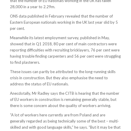
that the number of EU nationals working in the UK has fallen
28,000 in a year to 2.29m.
ONS data published in February revealed that the number of
Eastern European nationals working in the UK last year slid by 5
per cent.
Meanwhile its latest employment survey, published in May,
showed that in Q1 2018, 80 per cent of main contractors were
reporting difficulties with recruiting bricklayers, 76 per cent were
having trouble finding carpenters and 56 per cent were struggling
to find plasterers.
These issues can partly be attributed to the long-running skills
crisis in construction. But they also emphasise the need to
address the status of EU nationals.
Anecdotally, Mr Radley says the CITB is hearing that the number
of EU workers in construction is remaining generally stable, but
there is some concern about the quality of workers arriving.
“A lot of workers here currently are from Poland and are
generally regarded as being technically some of the best – multi-
skilled and with good language skills,” he says. “But it may be that