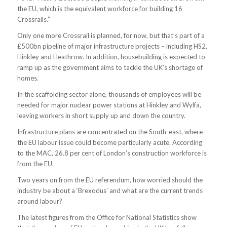
the EU, which is the equivalent workforce for building 16
Crossrails.”
Only one more Crossrail is planned, for now, but that’s part of a
£500bn pipeline of major infrastructure projects – including HS2,
Hinkley and Heathrow. In addition, housebuilding is expected to
ramp up as the government aims to tackle the UK’s shortage of
homes.
In the scaffolding sector alone, thousands of employees will be
needed for major nuclear power stations at Hinkley and Wylfa,
leaving workers in short supply up and down the country.
Infrastructure plans are concentrated on the South-east, where
the EU labour issue could become particularly acute. According
to the MAC, 26.8 per cent of London’s construction workforce is
from the EU.
Two years on from the EU referendum, how worried should the
industry be about a ‘Brexodus’ and what are the current trends
around labour?
The latest figures from the Office for National Statistics show