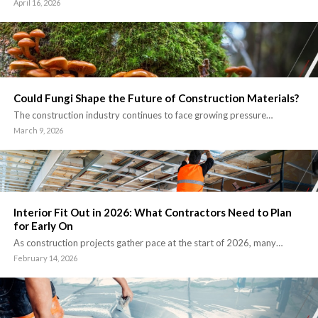
April 16, 2026
Could Fungi Shape the Future of Construction Materials?
The construction industry continues to face growing pressure…
March 9, 2026
Interior Fit Out in 2026: What Contractors Need to Plan
for Early On
As construction projects gather pace at the start of 2026, many…
February 14, 2026