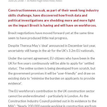
/
June 20, 2018
in
Home Page news feed
,
News
Constructionnews.co.uk, as part of their week long industry
skills challenge, have discovered how fresh data and
political investigations are shedding more and more light
on the impact Brexit is having and will have on workforces.
Brexit negotiations have moved forward yet at the same time
seem to have produced little real progress.
Despite Theresa May’s ‘deal’ announced in December last year,
uncertainty still hangs in the air for the UK’s 3.2m EU nationals.
Under the current agreement, EU citizens who have been in the
UK for five years continuously will be able to apply for ‘settled
status’. The online system is being developed from scratch, but
the government promises it will be “user-friendly” and draw on
existing data to “minimise the burden on applicants to provide
evidence”.
The EU workforce’s contribution to the UK construction sector
cannot be underestimated – particularly in London. As the
Construction Industry Council pointed out in its evidence to the
MAC: “Nearly 200,000 people working in construction are from