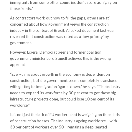
immigrants from some other countries don’t score as highly on
those fronts.”
As contractors work out how to fill the gaps, others are still
concerned about how government views the construction
industry in the context of Brexit. A leaked document last year
revealed that construction was rated as a ‘low priority’ by
government.
However, Liberal Democrat peer and former coalition
government minister Lord Stunell believes this is the wrong
approach.
“Everything about growth in the economy is dependent on
construction, but the government seems completely transfixed
with getting its immigration figures down,” he says. “The industry
needs to expand its workforce by 30 per cent to get these big
infrastructure projects done, but could lose 10 per cent of its
workforce.”
It is not just the lack of EU workers that is weighing on the minds
of construction bosses. The industry’s ageing workforce – with
30 per cent of workers over 50 – remains a deep-seated