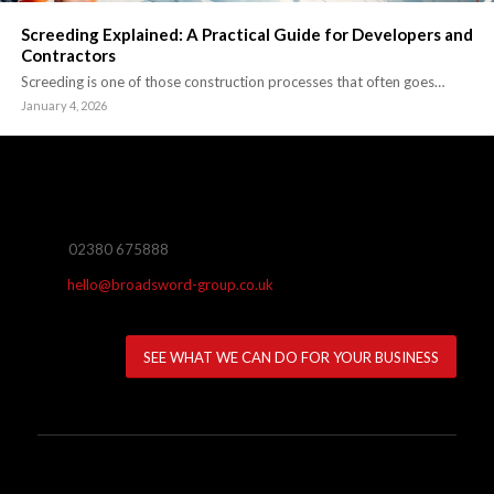
Screeding Explained: A Practical Guide for Developers and
Contractors
Screeding is one of those construction processes that often goes…
January 4, 2026
02380 675888
hello@broadsword-group.co.uk
SEE WHAT WE CAN DO FOR YOUR BUSINESS