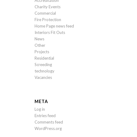
Accreditation
Charity Events
Commercial
Fire Protection
Home Page news feed
Interiors Fit Outs
News
Other
Projects
Residential
Screeding
technology
Vacancies
META
Log in
Entries feed
Comments feed
WordPress.org