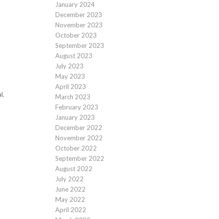
January 2024
December 2023
November 2023
October 2023
September 2023
August 2023
July 2023
May 2023
April 2023
l.
March 2023
February 2023
January 2023
December 2022
November 2022
October 2022
September 2022
August 2022
July 2022
June 2022
May 2022
April 2022