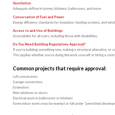
Ventilation
Adequate airflow in homes, kitchens, bathrooms, and more.
Conservation of Fuel and Power
Energy efficiency standards for insulation, heating systems, and win
Access to and Use of Buildings
Accessibility for all users, including those with disabilities.
Do You Need Building Regulations Approval?
If you’re building something new, making a structural alteration, or c
This applies whether you’re doing the work yourself or hiring a contr
Common projects that require approval:
Loft conversions
Garage conversions
Extensions
New windows or doors
Electrical work in bathrooms or kitchens
Some minor works may be exempt or fall under “permitted development