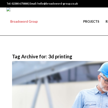
Tel: 02380 675888 | Email: hello@broadsword-group.co.uk
PROJECTS
R
Tag Archive for:
3d printing