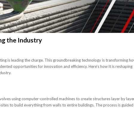
ng the Industry
inting is leading the charge. This groundbreaking technology is transforming h
dented opportunities for innovation and efficiency. Here’s how it is reshaping
dustry.
nvolves using computer-controlled machines to create structures layer by layer
ites to build everything from walls to entire buildings. The process is guided