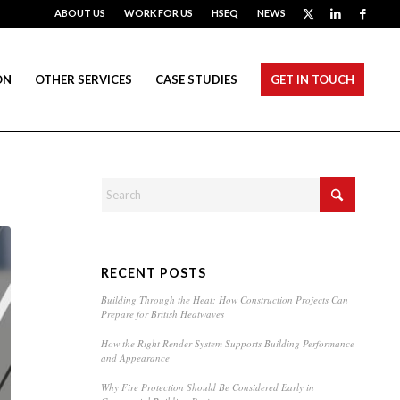
ABOUT US
WORK FOR US
HSEQ
NEWS
ON
OTHER SERVICES
CASE STUDIES
GET IN TOUCH
RECENT POSTS
Building Through the Heat: How Construction Projects Can
Prepare for British Heatwaves
How the Right Render System Supports Building Performance
and Appearance
Why Fire Protection Should Be Considered Early in