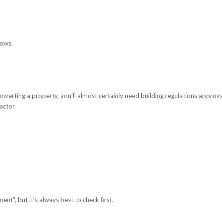
dows.
onverting a property, you’ll almost certainly need building regulations approva
actor.
”, but it’s always best to check first.