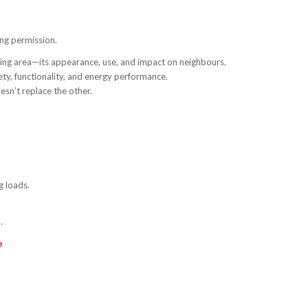
ng permission.
nding area—its appearance, use, and impact on neighbours.
ety, functionality, and energy performance.
sn’t replace the other.
g loads.
.
e