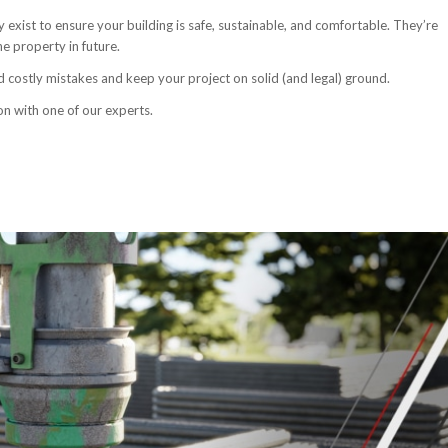
y exist to ensure your building is safe, sustainable, and comfortable. They’re
e property in future.
d costly mistakes and keep your project on solid (and legal) ground.
on with one of our experts.