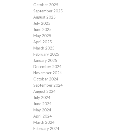
October 2025
September 2025
August 2025
July 2025
June 2025
May 2025
April 2025
March 2025
February 2025
January 2025
December 2024
November 2024
October 2024
September 2024
August 2024
July 2024
June 2024
May 2024
April 2024
March 2024
February 2024