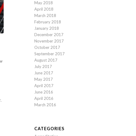
May 2018
April 2018
March 2018
February 2018
January 2018
December 2017
November 2017
October 2017
September 2017
August 2017
ow
July 2017
June 2017
May 2017
April 2017
June 2016
April 2016
.
March 2016
CATEGORIES