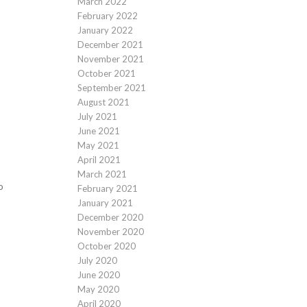
March 2022
February 2022
January 2022
December 2021
November 2021
October 2021
September 2021
August 2021
July 2021
June 2021
May 2021
April 2021
March 2021
o
February 2021
January 2021
December 2020
November 2020
October 2020
July 2020
June 2020
May 2020
April 2020