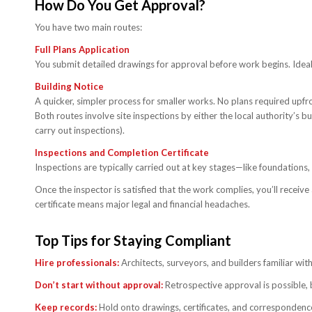
How Do You Get Approval?
You have two main routes:
Full Plans Application
You submit detailed drawings for approval before work begins. Ideal
Building Notice
A quicker, simpler process for smaller works. No plans required upfro
Both routes involve site inspections by either the local authority’s 
carry out inspections).
Inspections and Completion Certificate
Inspections are typically carried out at key stages—like foundations
Once the inspector is satisfied that the work complies, you’ll receive 
certificate means major legal and financial headaches.
Top Tips for Staying Compliant
Hire professionals:
Architects, surveyors, and builders familiar with
Don’t start without approval:
Retrospective approval is possible, b
Keep records:
Hold onto drawings, certificates, and correspondence