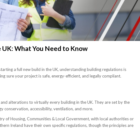
he UK: What You Need to Know
tarting a full new build in the UK, understanding building regulations is
ng sure your project is safe, energy-efficient, and legally compliant.
nd alterations to virtually every building in the UK. They are set by the
gy conservation, accessibility, ventilation, and more.
stry of Housing, Communities & Local Government, with local authorities or
rn Ireland have their own specific regulations, though the principles are