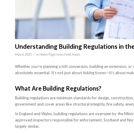
Understanding Building Regulations in t
/
May 6, 2025
in
Home Page news feed
,
News
Whether you’re planning a loft conversion, building an extension, or s
absolutely essential. It’s not just about ticking boxes—it’s about maki
What Are Building Regulations?
Building regulations are minimum standards for design, construction, a
government and cover areas like structural integrity, fire safety, ener
In England and Wales, building regulations are overseen by the Mini
approved inspectors responsible for enforcement. Scotland and Northe
largely similar.