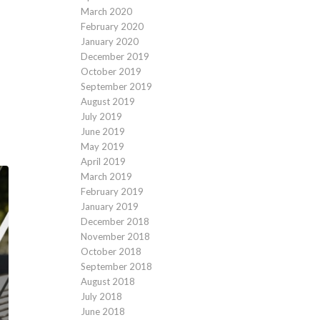
March 2020
February 2020
January 2020
December 2019
October 2019
September 2019
August 2019
July 2019
June 2019
May 2019
April 2019
March 2019
February 2019
January 2019
December 2018
November 2018
October 2018
September 2018
August 2018
July 2018
June 2018