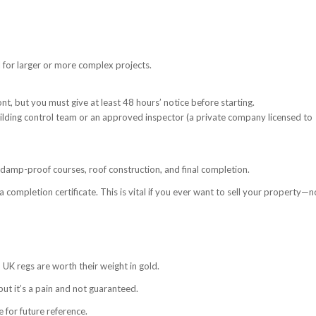
 for larger or more complex projects.
nt, but you must give at least 48 hours’ notice before starting.
building control team or an approved inspector (a private company licensed to
, damp-proof courses, roof construction, and final completion.
a completion certificate. This is vital if you ever want to sell your property—n
 UK regs are worth their weight in gold.
ut it’s a pain and not guaranteed.
 for future reference.