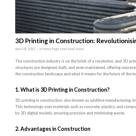
3D Printing in Construction: Revolutionisi
/
April 28, 2025
in
Home Page news feed
,
News
The construction industry is on the brink of a revolution, and 3D pr
structures are designed, built, and even maintained, offering unprece
the construction landscape and what it means for the future of the in
1.
What is 3D Printing in Construction?
3D printing in construction, also known as additive manufacturing, i
This technology uses materials such as concrete, plastics, and compos
by 3D digital models, ensuring precision and minimising waste.
2.
Advantages in Construction