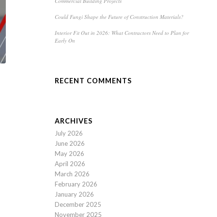
Commercial Building Projects
Could Fungi Shape the Future of Construction Materials?
Interior Fit Out in 2026: What Contractors Need to Plan for
Early On
RECENT COMMENTS
ARCHIVES
July 2026
June 2026
May 2026
April 2026
March 2026
February 2026
January 2026
December 2025
November 2025