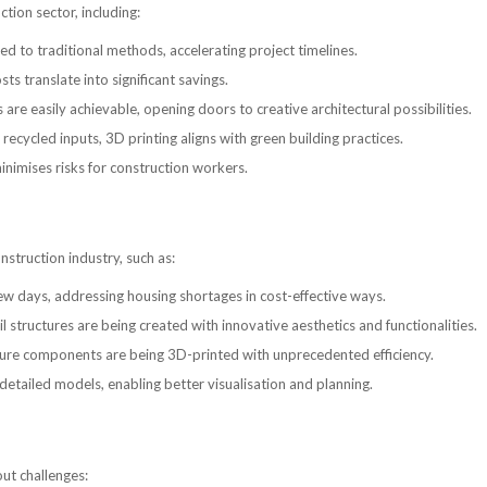
tion sector, including:
ed to traditional methods, accelerating project timelines.
s translate into significant savings.
 easily achievable, opening doors to creative architectural possibilities.
recycled inputs, 3D printing aligns with green building practices.
nimises risks for construction workers.
struction industry, such as:
ew days, addressing housing shortages in cost-effective ways.
structures are being created with innovative aesthetics and functionalities.
cture components are being 3D-printed with unprecedented efficiency.
detailed models, enabling better visualisation and planning.
out challenges: