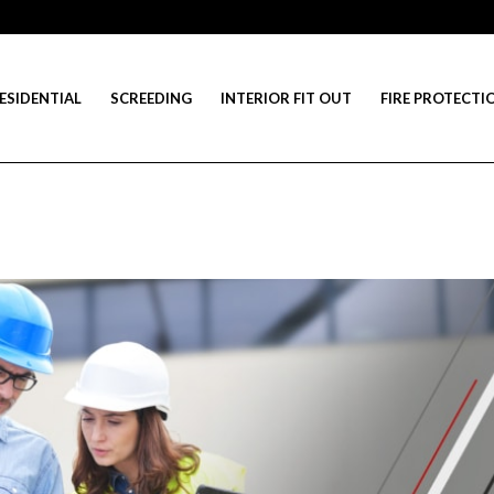
ESIDENTIAL
SCREEDING
INTERIOR FIT OUT
FIRE PROTECTI