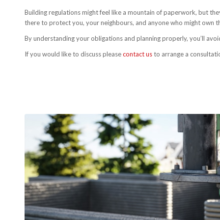
Building regulations might feel like a mountain of paperwork, but the
there to protect you, your neighbours, and anyone who might own th
By understanding your obligations and planning properly, you’ll avoi
If you would like to discuss please
contact us
to arrange a consultati