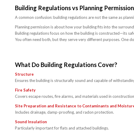
Building Regulations vs Planning Permission
A common confusion: building regulations are not the same as planni
Planning permission is about how your building fits into the surrou
Building regulations focus on how the building is constructed—its saf
You often need both, but they serve very different purposes. One doe
What Do Building Regulations Cover?
Structure
Ensures the building is structurally sound and capable of withstandin
Fire Safety
Covers escape routes, fire alarms, and materials used in construction
Site Preparation and Resistance to Contaminants and Moistur
Includes drainage, damp-proofing, and radon protection.
Sound Insulation
Particularly important for flats and attached buildings.