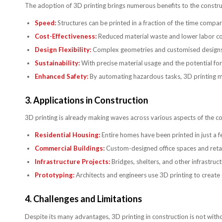
The adoption of 3D printing brings numerous benefits to the construc
Speed:
Structures can be printed in a fraction of the time compar
Cost-Effectiveness:
Reduced material waste and lower labor cost
Design Flexibility:
Complex geometries and customised designs are
Sustainability:
With precise material usage and the potential for 
Enhanced Safety:
By automating hazardous tasks, 3D printing mi
3.
Applications in Construction
3D printing is already making waves across various aspects of the con
Residential Housing:
Entire homes have been printed in just a f
Commercial Buildings:
Custom-designed office spaces and retail 
Infrastructure Projects:
Bridges, shelters, and other infrastru
Prototyping:
Architects and engineers use 3D printing to create 
4.
Challenges and Limitations
Despite its many advantages, 3D printing in construction is not with