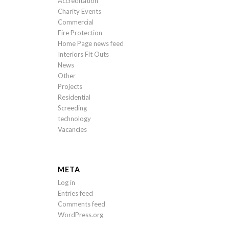
Accreditation
Charity Events
Commercial
Fire Protection
Home Page news feed
Interiors Fit Outs
News
Other
Projects
Residential
Screeding
technology
Vacancies
META
Log in
Entries feed
Comments feed
WordPress.org