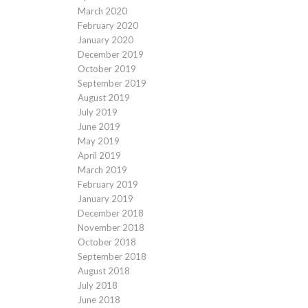
March 2020
February 2020
January 2020
December 2019
October 2019
September 2019
August 2019
July 2019
June 2019
May 2019
April 2019
March 2019
February 2019
January 2019
December 2018
November 2018
October 2018
September 2018
August 2018
July 2018
June 2018