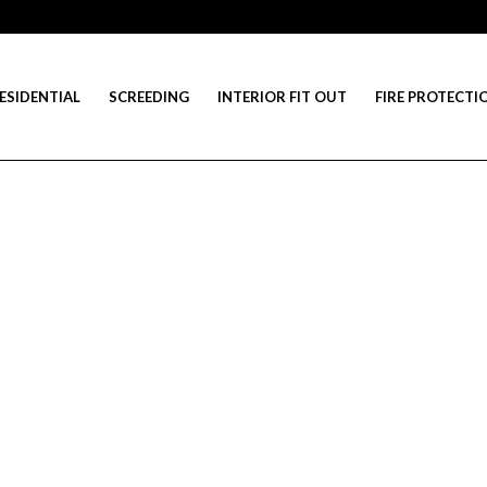
ESIDENTIAL
SCREEDING
INTERIOR FIT OUT
FIRE PROTECTI