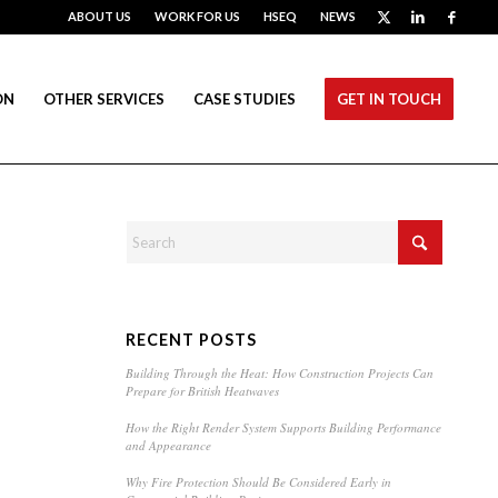
ABOUT US
WORK FOR US
HSEQ
NEWS
ON
OTHER SERVICES
CASE STUDIES
GET IN TOUCH
RECENT POSTS
Building Through the Heat: How Construction Projects Can
Prepare for British Heatwaves
How the Right Render System Supports Building Performance
and Appearance
Why Fire Protection Should Be Considered Early in