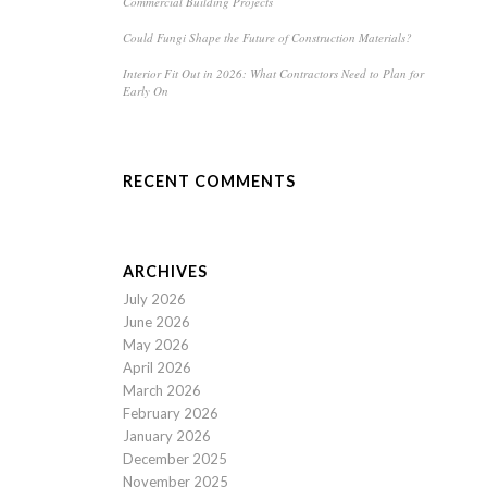
Commercial Building Projects
Could Fungi Shape the Future of Construction Materials?
Interior Fit Out in 2026: What Contractors Need to Plan for
Early On
RECENT COMMENTS
ARCHIVES
July 2026
June 2026
May 2026
April 2026
March 2026
February 2026
January 2026
December 2025
November 2025