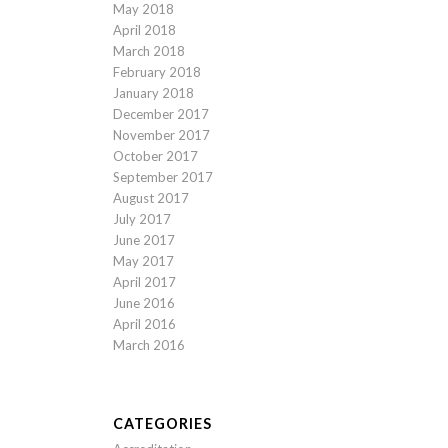
May 2018
April 2018
March 2018
February 2018
January 2018
December 2017
November 2017
October 2017
September 2017
August 2017
July 2017
June 2017
May 2017
April 2017
June 2016
April 2016
March 2016
CATEGORIES