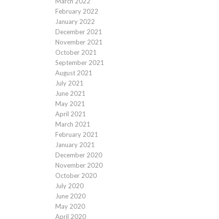
March 2022
February 2022
January 2022
December 2021
November 2021
October 2021
September 2021
August 2021
July 2021
June 2021
May 2021
April 2021
March 2021
February 2021
January 2021
December 2020
November 2020
October 2020
July 2020
June 2020
May 2020
April 2020