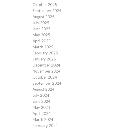
October 2025
September 2025
August 2025
July 2025
June 2025
May 2025
April 2025
March 2025
February 2025
January 2025
December 2024
November 2024
October 2024
September 2024
August 2024
July 2024
June 2024
May 2024
April 2024
March 2024
February 2024