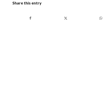
Share this entry