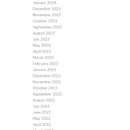
January 2024
December 2023
November 2023
October 2023
September 2023
August 2023
July 2023
May 2023
April 2023
March 2023
February 2023
January 2023
December 2022
November 2022
October 2022
September 2022
August 2022
July 2022
June 2022
May 2022
April 2022