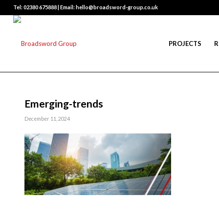
Tel: 02380 675888 | Email: hello@broadsword-group.co.uk
PROJECTS
R
Emerging-trends
December 11, 2024