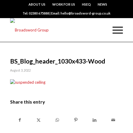
ABOUT US
WORK FOR US
HSEQ
NEWS
Tel: 02380 675888 | Email: hello@broadsword-group.co.uk
BS_Blog_header_1030x433-Wood
August 3, 2022
Share this entry