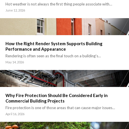
Hot weather is not always the first thing people associate with…
June 12, 2026
How the Right Render System Supports Building
Performance and Appearance
Rendering is often seen as the final touch on a building’s…
May 14, 2026
Why Fire Protection Should Be Considered Early in
Commercial Building Projects
Fire protection is one of those areas that can cause major issues…
April 16, 2026