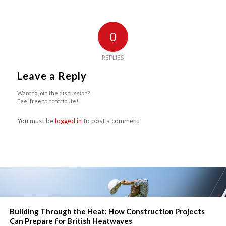
0
REPLIES
Leave a Reply
Want to join the discussion?
Feel free to contribute!
You must be
logged in
to post a comment.
Building Through the Heat: How Construction Projects
Can Prepare for British Heatwaves