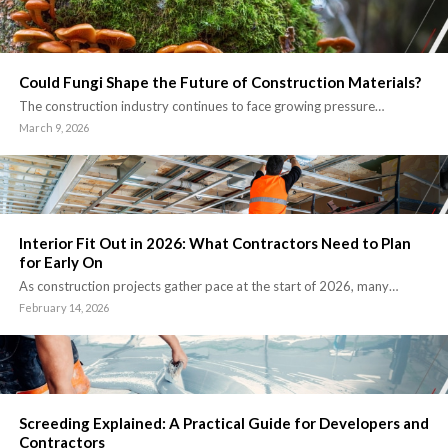
Could Fungi Shape the Future of Construction Materials?
The construction industry continues to face growing pressure…
March 9, 2026
Interior Fit Out in 2026: What Contractors Need to Plan
for Early On
As construction projects gather pace at the start of 2026, many…
February 14, 2026
Screeding Explained: A Practical Guide for Developers and
Contractors