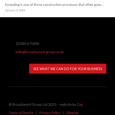
Screeding is one of those construction processes that often goes…
January 4, 2026
02380 675888
hello@broadsword-group.co.uk
SEE WHAT WE CAN DO FOR YOUR BUSINESS
© Broadsword Group Ltd 2025 – website by
Zap
Terms of Service
|
Privacy Policy
|
Sitemap