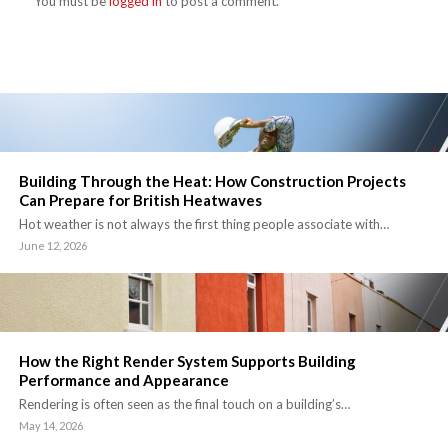
You must be
logged in
to post a comment.
Building Through the Heat: How Construction Projects
Can Prepare for British Heatwaves
Hot weather is not always the first thing people associate with…
June 12, 2026
How the Right Render System Supports Building
Performance and Appearance
Rendering is often seen as the final touch on a building’s…
May 14, 2026