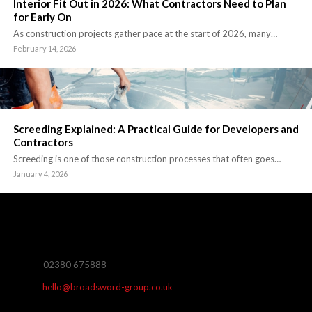
Interior Fit Out in 2026: What Contractors Need to Plan
for Early On
As construction projects gather pace at the start of 2026, many…
February 14, 2026
Screeding Explained: A Practical Guide for Developers and
Contractors
Screeding is one of those construction processes that often goes…
January 4, 2026
02380 675888
hello@broadsword-group.co.uk