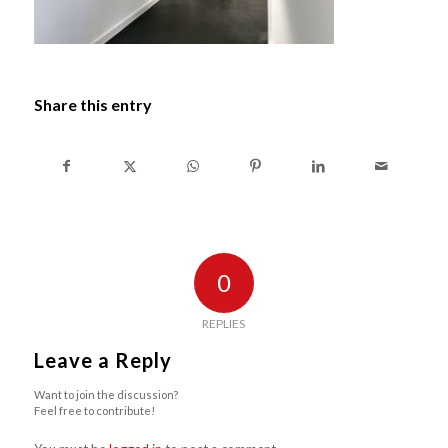
Share this entry
0
REPLIES
Leave a Reply
Want to join the discussion?
Feel free to contribute!