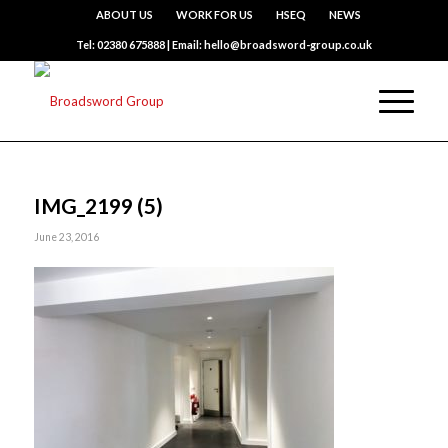
ABOUT US
WORK FOR US
HSEQ
NEWS
Tel: 02380 675888 | Email: hello@broadsword-group.co.uk
IMG_2199 (5)
June 23, 2016