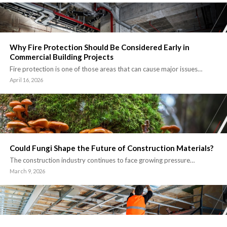
Why Fire Protection Should Be Considered Early in
Commercial Building Projects
Fire protection is one of those areas that can cause major issues…
April 16, 2026
Could Fungi Shape the Future of Construction Materials?
The construction industry continues to face growing pressure…
March 9, 2026