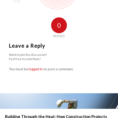
0
REPLIES
Leave a Reply
Want to join the discussion?
Feel free to contribute!
You must be
logged in
to post a comment.
Building Through the Heat: How Construction Projects