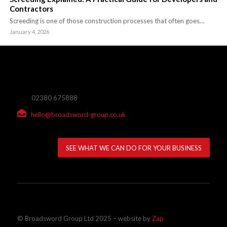
Contractors
Screeding is one of those construction processes that often goes…
January 4, 2026
02380 675888
hello@broadsword-group.co.uk
SEE WHAT WE CAN DO FOR YOUR BUSINESS
© Broadsword Group Ltd 2025 – website by
Zap