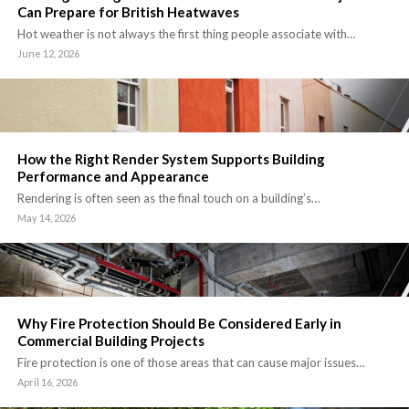
Can Prepare for British Heatwaves
Hot weather is not always the first thing people associate with…
June 12, 2026
How the Right Render System Supports Building
Performance and Appearance
Rendering is often seen as the final touch on a building’s…
May 14, 2026
Why Fire Protection Should Be Considered Early in
Commercial Building Projects
Fire protection is one of those areas that can cause major issues…
April 16, 2026