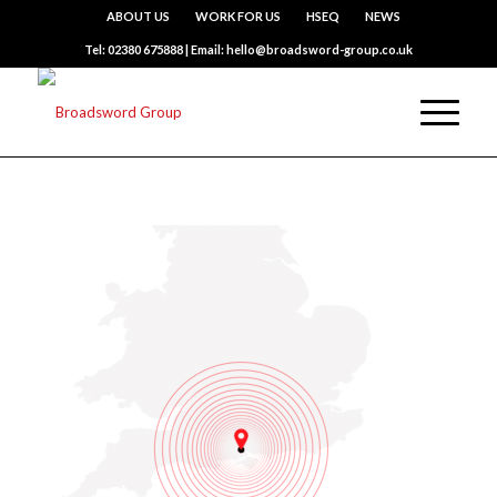
ABOUT US
WORK FOR US
HSEQ
NEWS
Tel: 02380 675888 | Email: hello@broadsword-group.co.uk