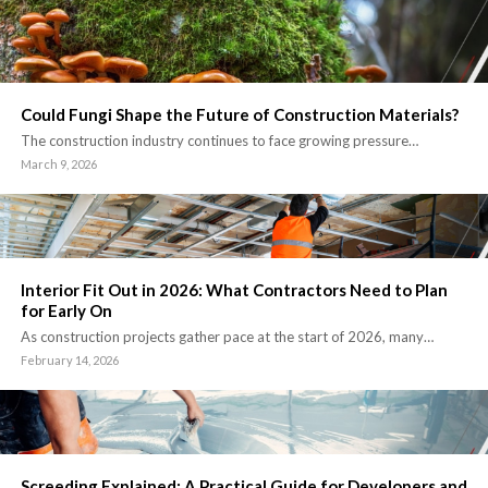
Could Fungi Shape the Future of Construction Materials?
The construction industry continues to face growing pressure…
March 9, 2026
Interior Fit Out in 2026: What Contractors Need to Plan
for Early On
As construction projects gather pace at the start of 2026, many…
February 14, 2026
Screeding Explained: A Practical Guide for Developers and