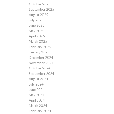
October 2025
September 2025
August 2025
July 2025
June 2025
May 2025
April 2025
March 2025
February 2025
January 2025
December 2024
November 2024
October 2024
September 2024
August 2024
July 2024
June 2024
May 2024
April 2024
March 2024
February 2024