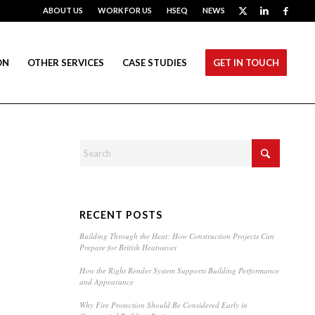
ABOUT US
WORK FOR US
HSEQ
NEWS
ON
OTHER SERVICES
CASE STUDIES
GET IN TOUCH
RECENT POSTS
Building Through the Heat: How Construction Projects Can
Prepare for British Heatwaves
How the Right Render System Supports Building Performance
and Appearance
Why Fire Protection Should Be Considered Early in