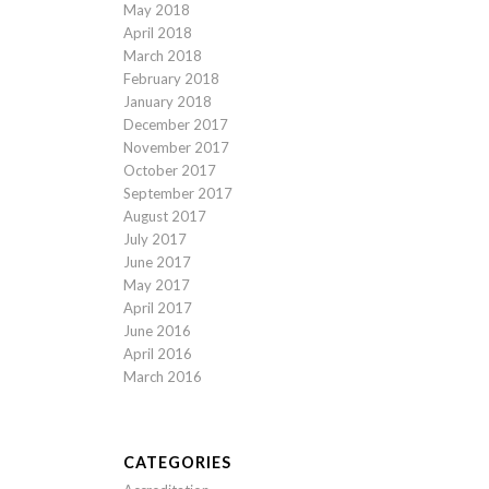
May 2018
April 2018
March 2018
February 2018
January 2018
December 2017
November 2017
October 2017
September 2017
August 2017
July 2017
June 2017
May 2017
April 2017
June 2016
April 2016
March 2016
CATEGORIES