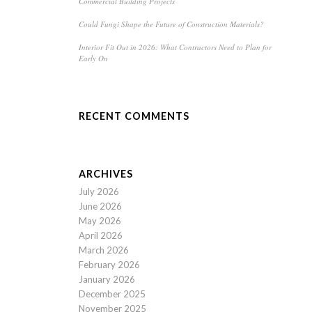
Commercial Building Projects
Could Fungi Shape the Future of Construction Materials?
Interior Fit Out in 2026: What Contractors Need to Plan for
Early On
RECENT COMMENTS
ARCHIVES
July 2026
June 2026
May 2026
April 2026
March 2026
February 2026
January 2026
December 2025
November 2025