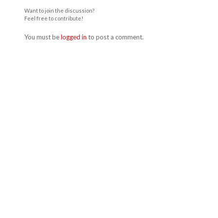
Want to join the discussion?
Feel free to contribute!
You must be
logged in
to post a comment.