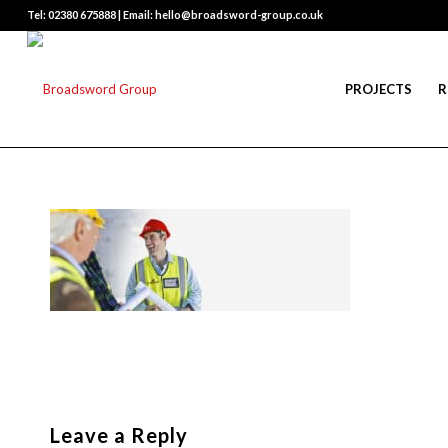
Tel: 02380 675888 | Email: hello@broadsword-group.co.uk
PROJECTS
R
Leave a Reply