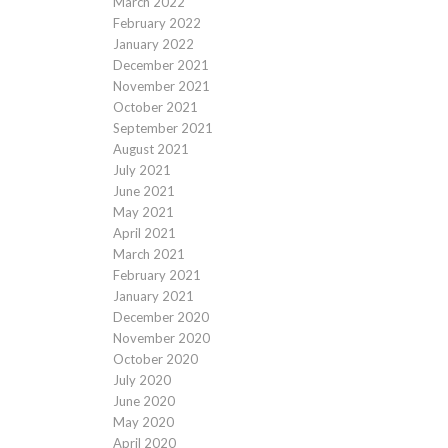
March 2022
February 2022
January 2022
December 2021
November 2021
October 2021
September 2021
August 2021
July 2021
June 2021
May 2021
April 2021
March 2021
February 2021
January 2021
December 2020
November 2020
October 2020
July 2020
June 2020
May 2020
April 2020