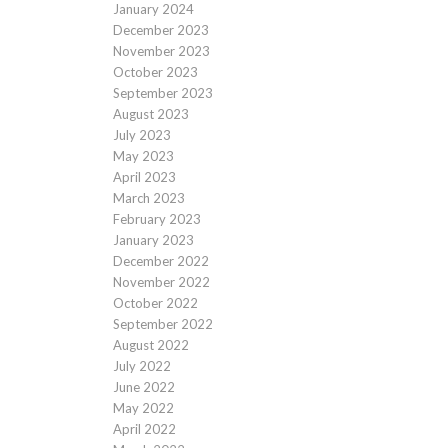
January 2024
December 2023
November 2023
October 2023
September 2023
August 2023
July 2023
May 2023
April 2023
March 2023
February 2023
January 2023
December 2022
November 2022
October 2022
September 2022
August 2022
July 2022
June 2022
May 2022
April 2022