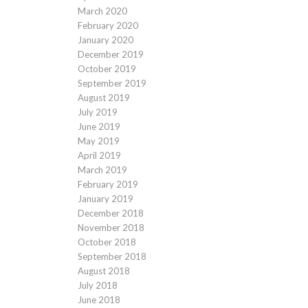
March 2020
February 2020
January 2020
December 2019
October 2019
September 2019
August 2019
July 2019
June 2019
May 2019
April 2019
March 2019
February 2019
January 2019
December 2018
November 2018
October 2018
September 2018
August 2018
July 2018
June 2018