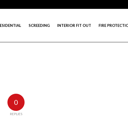
ESIDENTIAL
SCREEDING
INTERIOR FIT OUT
FIRE PROTECTI
0
REPLIES