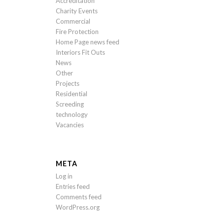
Accreditation
Charity Events
Commercial
Fire Protection
Home Page news feed
Interiors Fit Outs
News
Other
Projects
Residential
Screeding
technology
Vacancies
META
Log in
Entries feed
Comments feed
WordPress.org