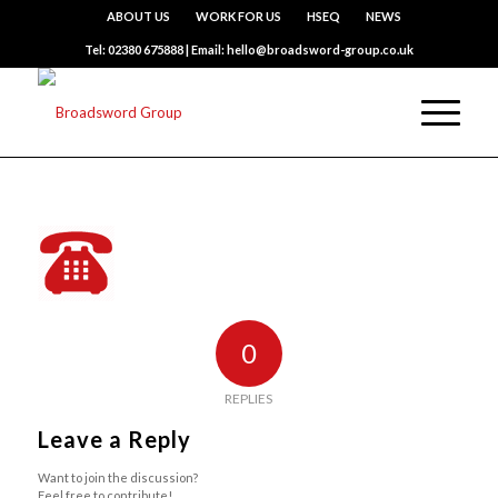
ABOUT US
WORK FOR US
HSEQ
NEWS
Tel: 02380 675888 | Email: hello@broadsword-group.co.uk
0
REPLIES
Leave a Reply
Want to join the discussion?
Feel free to contribute!