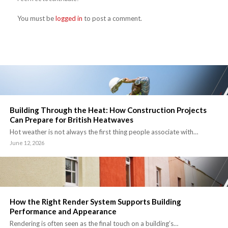
You must be
logged in
to post a comment.
Building Through the Heat: How Construction Projects
Can Prepare for British Heatwaves
Hot weather is not always the first thing people associate with…
June 12, 2026
How the Right Render System Supports Building
Performance and Appearance
Rendering is often seen as the final touch on a building’s…