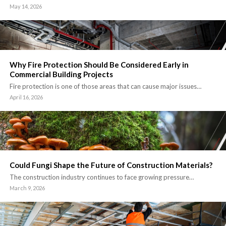
May 14, 2026
Why Fire Protection Should Be Considered Early in
Commercial Building Projects
Fire protection is one of those areas that can cause major issues…
April 16, 2026
Could Fungi Shape the Future of Construction Materials?
The construction industry continues to face growing pressure…
March 9, 2026