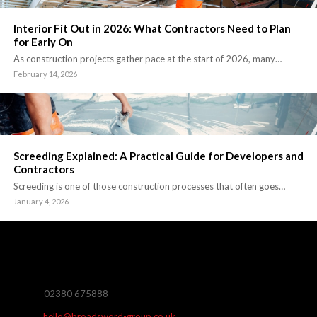
Interior Fit Out in 2026: What Contractors Need to Plan
for Early On
As construction projects gather pace at the start of 2026, many…
February 14, 2026
Screeding Explained: A Practical Guide for Developers and
Contractors
Screeding is one of those construction processes that often goes…
January 4, 2026
02380 675888
hello@broadsword-group.co.uk