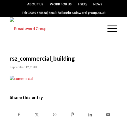
ABOUT US
WORK FOR US
HSEQ
NEWS
Tel: 02380 675888 | Email: hello@broadsword-group.co.uk
rsz_commercial_building
September 12, 2018
Share this entry