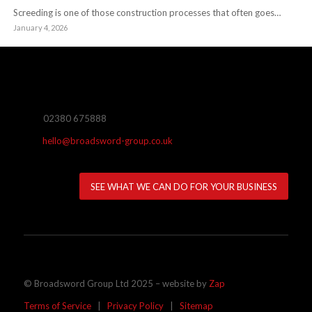
Screeding is one of those construction processes that often goes…
January 4, 2026
02380 675888
hello@broadsword-group.co.uk
SEE WHAT WE CAN DO FOR YOUR BUSINESS
© Broadsword Group Ltd 2025 – website by
Zap
Terms of Service
|
Privacy Policy
|
Sitemap