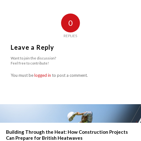
0
REPLIES
Leave a Reply
Want to join the discussion?
Feel free to contribute!
You must be
logged in
to post a comment.
Building Through the Heat: How Construction Projects
Can Prepare for British Heatwaves