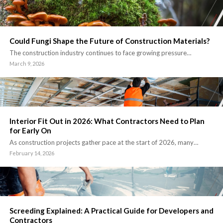
Could Fungi Shape the Future of Construction Materials?
The construction industry continues to face growing pressure…
March 9, 2026
Interior Fit Out in 2026: What Contractors Need to Plan
for Early On
As construction projects gather pace at the start of 2026, many…
February 14, 2026
Screeding Explained: A Practical Guide for Developers and
Contractors