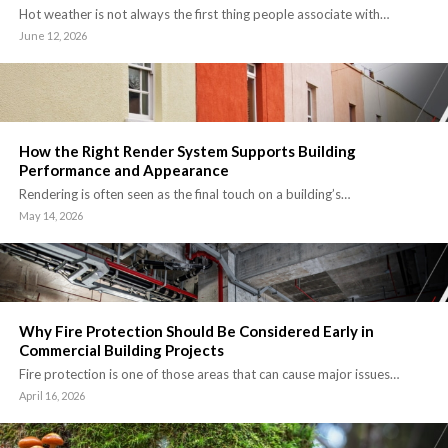
Hot weather is not always the first thing people associate with…
June 12, 2026
How the Right Render System Supports Building
Performance and Appearance
Rendering is often seen as the final touch on a building’s…
May 14, 2026
Why Fire Protection Should Be Considered Early in
Commercial Building Projects
Fire protection is one of those areas that can cause major issues…
April 16, 2026