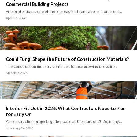
Commercial Building Projects
Fire protection is one of those areas that can cause major issues…
April 16, 2026
Could Fungi Shape the Future of Construction Materials?
The construction industry continues to face growing pressure…
March 9, 2026
Interior Fit Out in 2026: What Contractors Need to Plan
for Early On
As construction projects gather pace at the start of 2026, many…
February 14, 2026