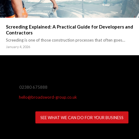
Screeding Explained: A Practical Guide for Developers and
Contractors
Screeding is one of those construction processes that often goes…
January 4, 2026
02380 675888
hello@broadsword-group.co.uk
SEE WHAT WE CAN DO FOR YOUR BUSINESS