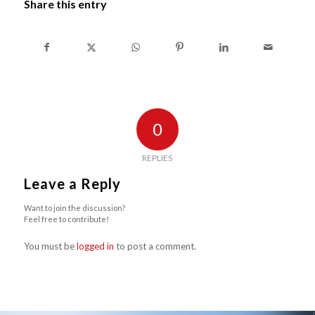
Share this entry
0
REPLIES
Leave a Reply
Want to join the discussion?
Feel free to contribute!
You must be
logged in
to post a comment.