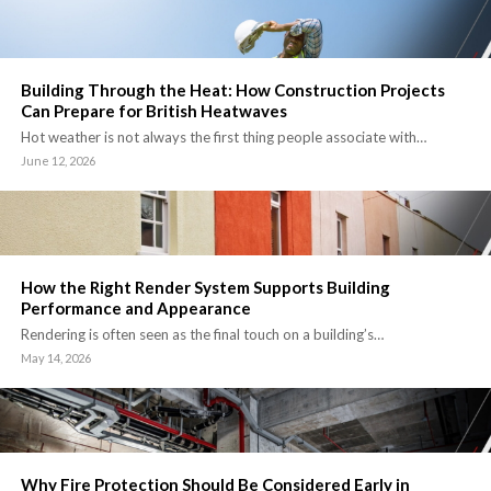
Building Through the Heat: How Construction Projects
Can Prepare for British Heatwaves
Hot weather is not always the first thing people associate with…
June 12, 2026
How the Right Render System Supports Building
Performance and Appearance
Rendering is often seen as the final touch on a building’s…
May 14, 2026
Why Fire Protection Should Be Considered Early in