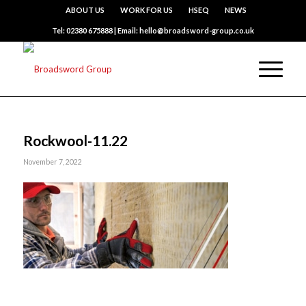
ABOUT US
WORK FOR US
HSEQ
NEWS
Tel: 02380 675888 | Email: hello@broadsword-group.co.uk
Rockwool-11.22
November 7, 2022