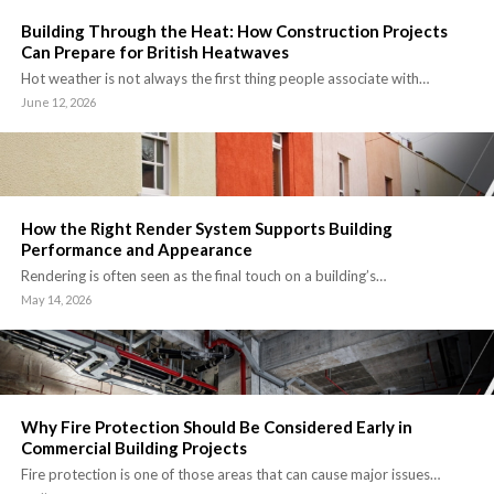
Building Through the Heat: How Construction Projects
Can Prepare for British Heatwaves
Hot weather is not always the first thing people associate with…
June 12, 2026
How the Right Render System Supports Building
Performance and Appearance
Rendering is often seen as the final touch on a building’s…
May 14, 2026
Why Fire Protection Should Be Considered Early in
Commercial Building Projects
Fire protection is one of those areas that can cause major issues…