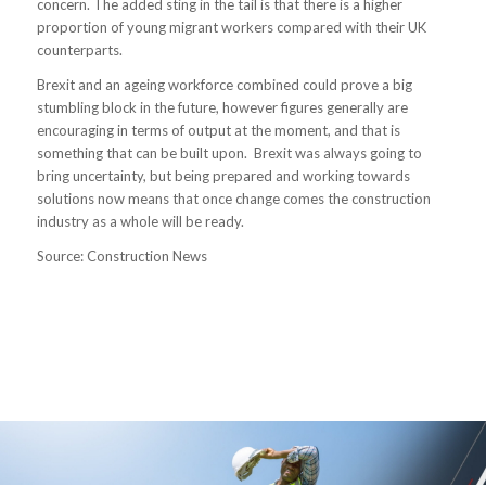
concern. The added sting in the tail is that there is a higher
proportion of young migrant workers compared with their UK
counterparts.
Brexit and an ageing workforce combined could prove a big
stumbling block in the future, however figures generally are
encouraging in terms of output at the moment, and that is
something that can be built upon. Brexit was always going to
bring uncertainty, but being prepared and working towards
solutions now means that once change comes the construction
industry as a whole will be ready.
Source: Construction News