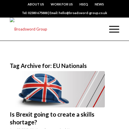
ABOUT US
WORK FOR US
HSEQ
NEWS
Tel: 02380 675888 | Email: hello@broadsword-group.co.uk
Tag Archive for:
EU Nationals
Is Brexit going to create a skills
shortage?