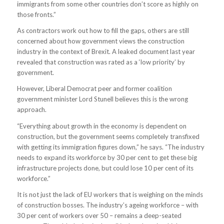
immigrants from some other countries don’t score as highly on
those fronts.”
As contractors work out how to fill the gaps, others are still
concerned about how government views the construction
industry in the context of Brexit. A leaked document last year
revealed that construction was rated as a ‘low priority’ by
government.
However, Liberal Democrat peer and former coalition
government minister Lord Stunell believes this is the wrong
approach.
“Everything about growth in the economy is dependent on
construction, but the government seems completely transfixed
with getting its immigration figures down,” he says. “The industry
needs to expand its workforce by 30 per cent to get these big
infrastructure projects done, but could lose 10 per cent of its
workforce.”
It is not just the lack of EU workers that is weighing on the minds
of construction bosses. The industry’s ageing workforce – with
30 per cent of workers over 50 – remains a deep-seated