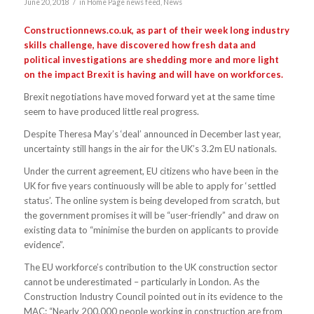
/
June 20, 2018
in
Home Page news feed
,
News
Constructionnews.co.uk, as part of their week long industry
skills challenge, have discovered how fresh data and
political investigations are shedding more and more light
on the impact Brexit is having and will have on workforces.
Brexit negotiations have moved forward yet at the same time
seem to have produced little real progress.
Despite Theresa May’s ‘deal’ announced in December last year,
uncertainty still hangs in the air for the UK’s 3.2m EU nationals.
Under the current agreement, EU citizens who have been in the
UK for five years continuously will be able to apply for ‘settled
status’. The online system is being developed from scratch, but
the government promises it will be “user-friendly” and draw on
existing data to “minimise the burden on applicants to provide
evidence”.
The EU workforce’s contribution to the UK construction sector
cannot be underestimated – particularly in London. As the
Construction Industry Council pointed out in its evidence to the
MAC: “Nearly 200,000 people working in construction are from