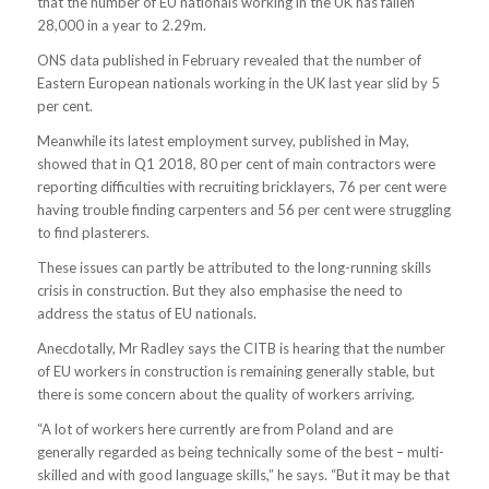
that the number of EU nationals working in the UK has fallen
28,000 in a year to 2.29m.
ONS data published in February revealed that the number of
Eastern European nationals working in the UK last year slid by 5
per cent.
Meanwhile its latest employment survey, published in May,
showed that in Q1 2018, 80 per cent of main contractors were
reporting difficulties with recruiting bricklayers, 76 per cent were
having trouble finding carpenters and 56 per cent were struggling
to find plasterers.
These issues can partly be attributed to the long-running skills
crisis in construction. But they also emphasise the need to
address the status of EU nationals.
Anecdotally, Mr Radley says the CITB is hearing that the number
of EU workers in construction is remaining generally stable, but
there is some concern about the quality of workers arriving.
“A lot of workers here currently are from Poland and are
generally regarded as being technically some of the best – multi-
skilled and with good language skills,” he says. “But it may be that