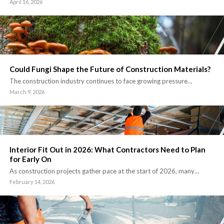
April 16, 2026
Could Fungi Shape the Future of Construction Materials?
The construction industry continues to face growing pressure…
March 9, 2026
Interior Fit Out in 2026: What Contractors Need to Plan
for Early On
As construction projects gather pace at the start of 2026, many…
February 14, 2026