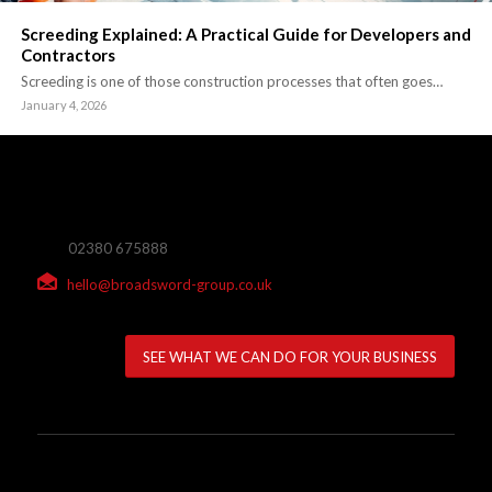
Screeding Explained: A Practical Guide for Developers and
Contractors
Screeding is one of those construction processes that often goes…
January 4, 2026
02380 675888
hello@broadsword-group.co.uk
SEE WHAT WE CAN DO FOR YOUR BUSINESS