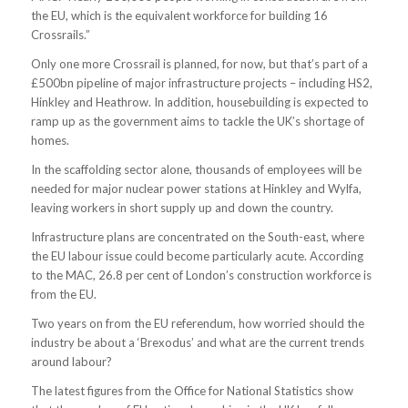
the EU, which is the equivalent workforce for building 16
Crossrails.”
Only one more Crossrail is planned, for now, but that’s part of a
£500bn pipeline of major infrastructure projects – including HS2,
Hinkley and Heathrow. In addition, housebuilding is expected to
ramp up as the government aims to tackle the UK’s shortage of
homes.
In the scaffolding sector alone, thousands of employees will be
needed for major nuclear power stations at Hinkley and Wylfa,
leaving workers in short supply up and down the country.
Infrastructure plans are concentrated on the South-east, where
the EU labour issue could become particularly acute. According
to the MAC, 26.8 per cent of London’s construction workforce is
from the EU.
Two years on from the EU referendum, how worried should the
industry be about a ‘Brexodus’ and what are the current trends
around labour?
The latest figures from the Office for National Statistics show