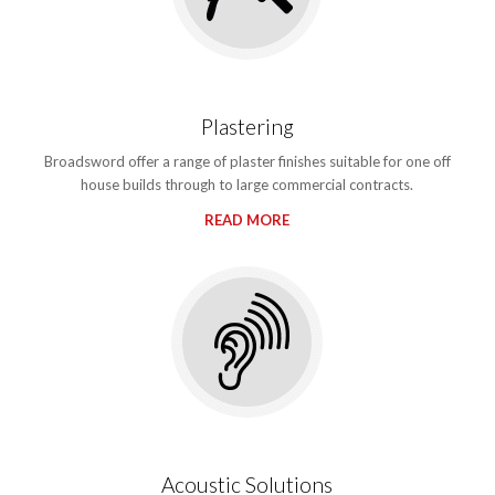
Plastering
Broadsword offer a range of plaster finishes suitable for one off
house builds through to large commercial contracts.
READ MORE
Acoustic Solutions