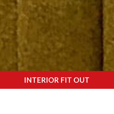
INTERIOR FIT OUT