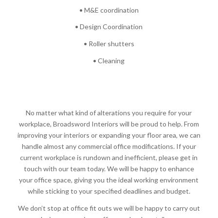
• M&E coordination
• Design Coordination
• Roller shutters
• Cleaning
No matter what kind of alterations you require for your
workplace, Broadsword Interiors will be proud to help. From
improving your interiors or expanding your floor area, we can
handle almost any commercial office modifications. If your
current workplace is rundown and inefficient, please get in
touch with our team today. We will be happy to enhance
your office space, giving you the ideal working environment
while sticking to your specified deadlines and budget.
We don’t stop at office fit outs we will be happy to carry out