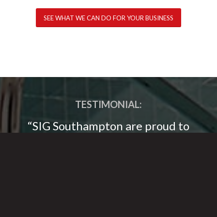
SEE WHAT WE CAN DO FOR YOUR BUSINESS
TESTIMONIAL:
“SIG Southampton are proud to
work in partnership with
Broadsword Group, we supply their
projects throughout Southern
England and have an excellent