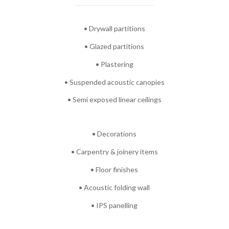
• Drywall partitions
• Glazed partitions
• Plastering
• Suspended acoustic canopies
• Semi exposed linear ceilings
• Decorations
• Carpentry & joinery items
• Floor finishes
• Acoustic folding wall
• IPS panelling