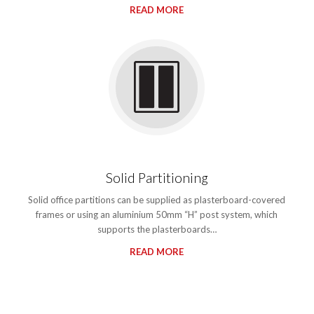
READ MORE
Solid Partitioning
Solid office partitions can be supplied as plasterboard-covered
frames or using an aluminium 50mm “H” post system, which
supports the plasterboards…
READ MORE