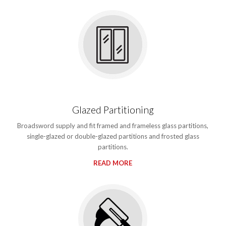
Glazed Partitioning
Broadsword supply and fit framed and frameless glass partitions,
single-glazed or double-glazed partitions and frosted glass
partitions.
READ MORE