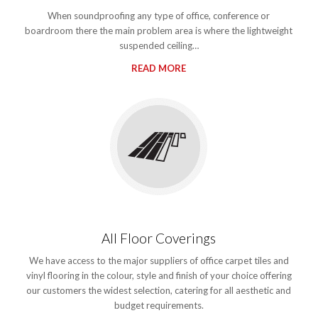
When soundproofing any type of office, conference or
boardroom there the main problem area is where the lightweight
suspended ceiling…
READ MORE
All Floor Coverings
We have access to the major suppliers of office carpet tiles and
vinyl flooring in the colour, style and finish of your choice offering
our customers the widest selection, catering for all aesthetic and
budget requirements.