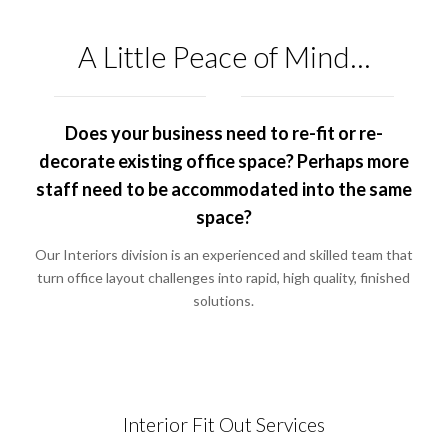
A Little Peace of Mind…
Does your business need to re-fit or re-
decorate existing office space? Perhaps more
staff need to be accommodated into the same
space?
Our Interiors division is an experienced and skilled team that
turn office layout challenges into rapid, high quality, finished
solutions.
Interior Fit Out Services