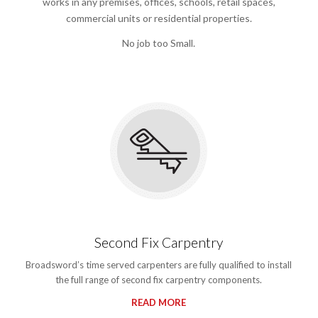
works in any premises, offices, schools, retail spaces,
commercial units or residential properties.
No job too Small.
Second Fix Carpentry
Broadsword’s time served carpenters are fully qualified to install
the full range of second fix carpentry components.
READ MORE