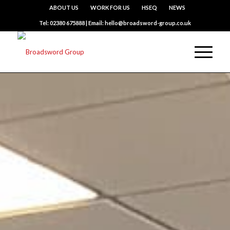
ABOUT US
WORK FOR US
HSEQ
NEWS
Tel: 02380 675888 | Email: hello@broadsword-group.co.uk